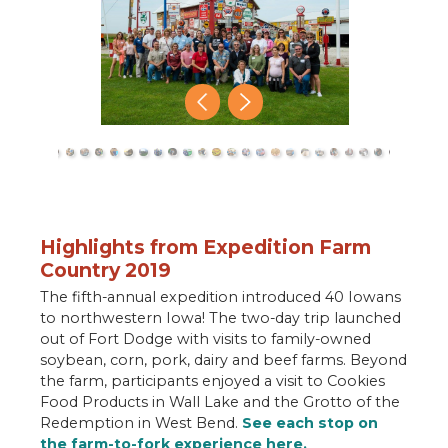
close
Highlights from Expedition Farm
Country 2019
The fifth-annual expedition introduced 40 Iowans
to northwestern Iowa! The two-day trip launched
out of Fort Dodge with visits to family-owned
soybean, corn, pork, dairy and beef farms. Beyond
the farm, participants enjoyed a visit to Cookies
Food Products in Wall Lake and the Grotto of the
Redemption in West Bend.
See each stop on
the farm-to-fork experience here.