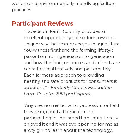
welfare and environmentally friendly agriculture
practices.
Participant Reviews
“Expedition Farm Country provides an
excellent opportunity to explore Iowa in a
unique way that immerses you in agriculture.
You witness firsthand the farming lifestyle
passed on from generation to generation
and how the land, resources and animals are
cared for so attentively and passionately.
Each farmers' approach to providing
healthy and safe products for consumers is
apparent.” -
Kimberly Dibble, Expedition
Farm Country 2018 participant
"Anyone, no matter what profession or field
they’re in, could all benefit from
participating in the expedition tours. I really
enjoyed it and it was eye-opening for me as
a ‘city girl’ to learn about the technology,