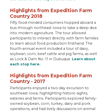
Highlights from Expedition Farm
Country 2018
Fifty food-minded consumers hopped aboard a
bus through northeast Iowa to take a deep dive
into modern agriculture. The tour allowed
participants to interact directly with farm families
to learn about food production firsthand. The
fourth-annual event included a tour of dairy,
soybean, corn, beef cattle and pig farms, as well
as Lock & Dam No. 11 in Dubuque.
Learn about
each stop here.
Highlights from Expedition Farm
Country - 2017
Participants enjoyed a two-day excursion to
southeast Iowa, highlighting historic sights,
eateries and farms. Participants explored family-
owned soybean, corn, turkey, dairy and pork
operations, and had lively discussions on animal