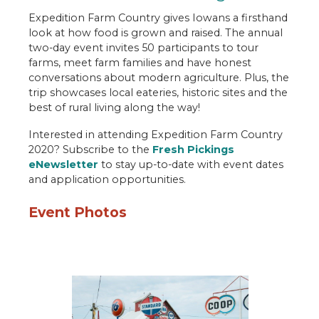
Engage
Expedition Farm Country gives Iowans a firsthand
look at how food is grown and raised. The annual
Food U
two-day event invites 50 participants to tour
Expedition Farm Country
farms, meet farm families and have honest
conversations about modern agriculture. Plus, the
Let's Grow Together
trip showcases local eateries, historic sites and the
best of rural living along the way!
Food for Thought
Interested in attending Expedition Farm Country
Table Talk Podcast
2020? Subscribe to the
Fresh Pickings
eNewsletter
to stay up-to-date with event dates
Newsroom
and application opportunities.
Contact
Event Photos