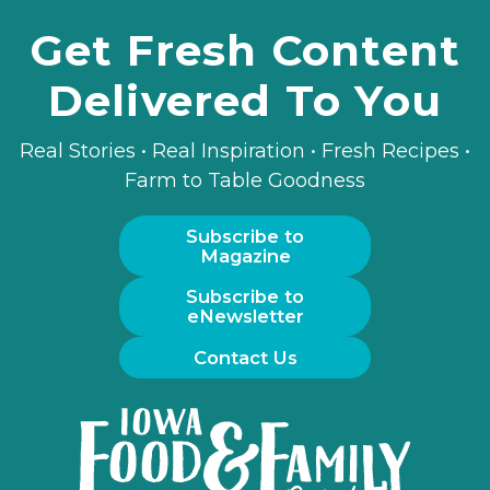
Get Fresh Content
Delivered To You
Real Stories • Real Inspiration • Fresh Recipes •
Farm to Table Goodness
Subscribe to
Magazine
Subscribe to
eNewsletter
Contact Us
Iowa
Food
and