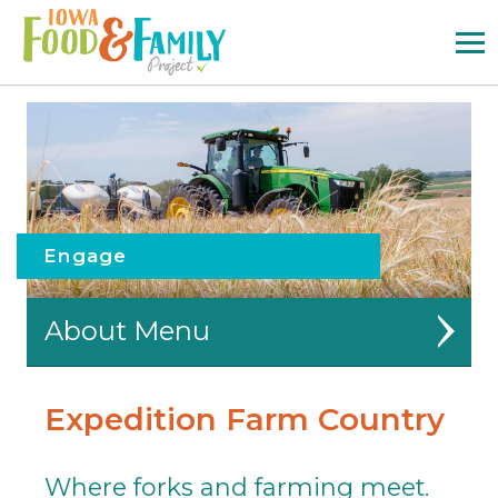
Iowa
Food
and
Family
Logo
Engage
About
Partners
Expedition Farm Country
Outreach
Where forks and farming meet.