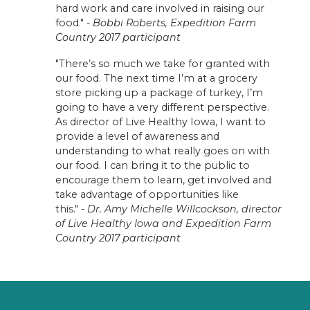
hard work and care involved in raising our
food." -
Bobbi Roberts, Expedition Farm
Country 2017 participant
"There’s so much we take for granted with
our food. The next time I’m at a grocery
store picking up a package of turkey, I’m
going to have a very different perspective.
As director of Live Healthy Iowa, I want to
provide a level of awareness and
understanding to what really goes on with
our food. I can bring it to the public to
encourage them to learn, get involved and
take advantage of opportunities like
this." -
Dr. Amy Michelle Willcockson, director
of Live Healthy Iowa and Expedition Farm
Country 2017 participant