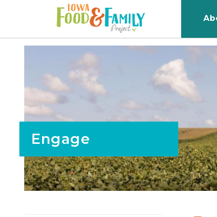
Iowa
Ab
Food
and
Family
Logo
Engage