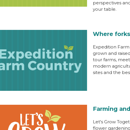
perspectives an
your table.
Where forks
Expedition Farm 
grown and raised
tour farms, meet
modern agricultur
sites and the best
Farming and
Let's Grow Toget
flower gardening 