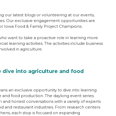
ng our latest blogs or volunteering at our events,
ties. Our exclusive engagement opportunities are
 for Iowa Food & Family Project Champions.
ho want to take a proactive role in learning more
ial learning activities. The activities include business
volved in agriculture.
 dive into agriculture and food
ans an exclusive opportunity to dive into learning
e and food production. The daylong event series
and honest conversations with a variety of experts
ood and restaurant industries. From research centers
tchens, each stop is focused on expanding