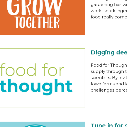
gardening has wi
work, spark inge
food really come
Digging dee
Food for Thought
supply through t
scientists. By inv
Iowa farms and l
challenges perc
Tune in for 