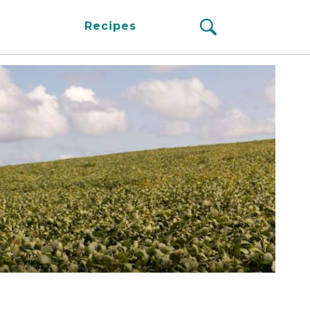
Recipes