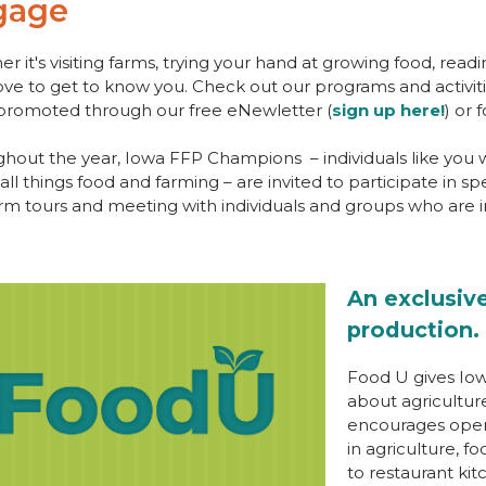
gage
r it's visiting farms, trying your hand at growing food, readi
ove to get to know you. Check out our programs and activi
promoted through our free eNewletter (
sign up here!
) or
hout the year, Iowa FFP Champions – individuals like you w
all things food and farming – are invited to participate in spec
rm tours and meeting with individuals and groups who are in
An exclusive
production.
Food U gives Iow
about agricultur
encourages open 
in agriculture, f
to restaurant ki