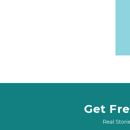
Get Fre
Real Stori