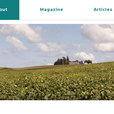
out
Magazine
Articles