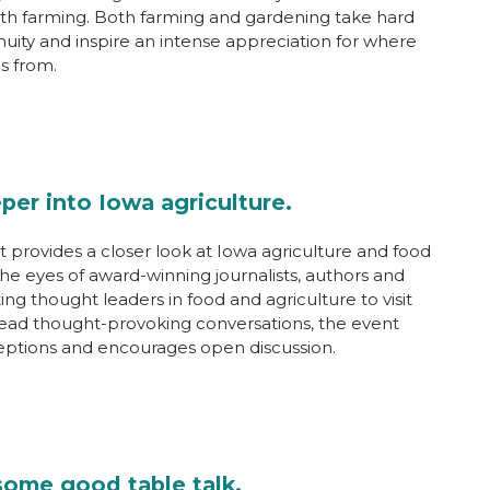
th farming. Both farming and gardening take hard
nuity and inspire an intense appreciation for where
s from.
per into Iowa agriculture.
 provides a closer look at Iowa agriculture and food
he eyes of award-winning journalists, authors and
iting thought leaders in food and agriculture to visit
ead thought-provoking conversations, the event
eptions and encourages open discussion.
some good table talk.