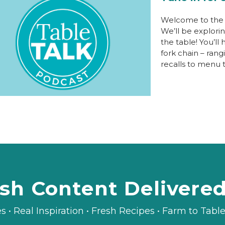
Welcome to the I
We’ll be explori
the table! You’ll
fork chain – ran
recalls to menu 
sh Content Delivere
es • Real Inspiration • Fresh Recipes • Farm to Tab