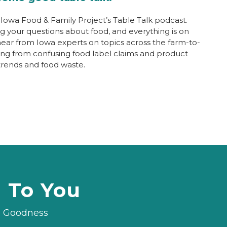
owa Food & Family Project’s Table Talk podcast.
ng your questions about food, and everything is on
 hear from Iowa experts on topics across the farm-to-
ging from confusing food label claims and product
trends and food waste.
d To You
le Goodness