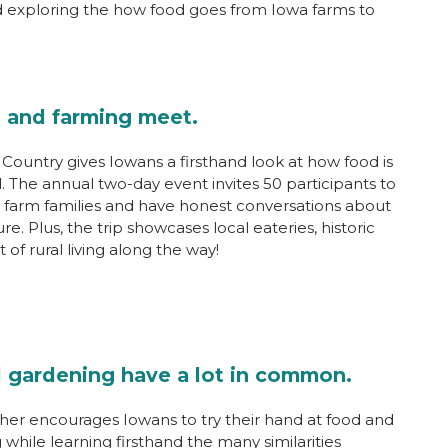
d exploring the how food goes from Iowa farms to
 and farming meet.
Country gives Iowans a firsthand look at how food is
. The annual two-day event invites 50 participants to
 farm families and have honest conversations about
e. Plus, the trip showcases local eateries, historic
 of rural living along the way!
 gardening have a lot in common.
her encourages Iowans to try their hand at food and
while learning firsthand the many similarities