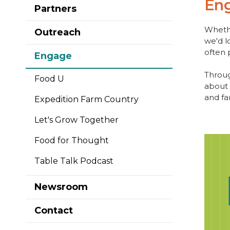
En
Partners
Whethe
Outreach
we'd l
often 
Engage
Throug
Food U
about 
and fa
Expedition Farm Country
Let's Grow Together
Food for Thought
Table Talk Podcast
Newsroom
Contact