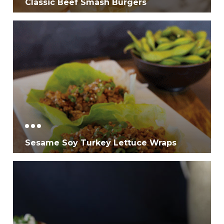
Classic Beef Smash Burgers
Sesame Soy Turkey Lettuce Wraps