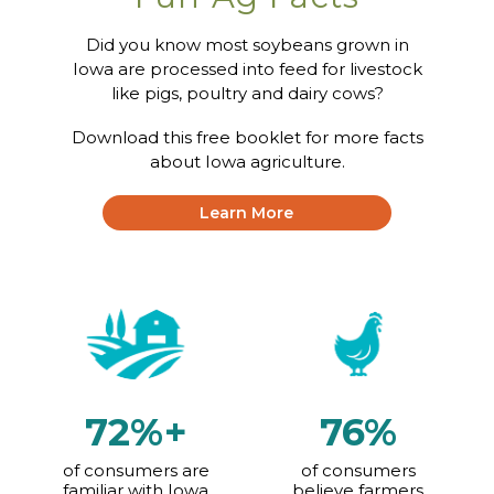
Did you know most soybeans grown in
Iowa are processed into feed for livestock
Focused on Fiber
like pigs, poultry and dairy cows?
Download this free booklet for more facts
about Iowa agriculture.
Fresh Picked: Man’s
Best Friend or
Learn More
Farm’s Best Asset?
72%+
76%
of consumers are
of consumers
familiar with Iowa
believe farmers