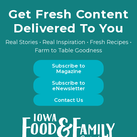
Get Fresh Content
Delivered To You
Real Stories • Real Inspiration • Fresh Recipes •
Farm to Table Goodness
Subscribe to
Magazine
Subscribe to
eNewsletter
Contact Us
Iowa
Food
and