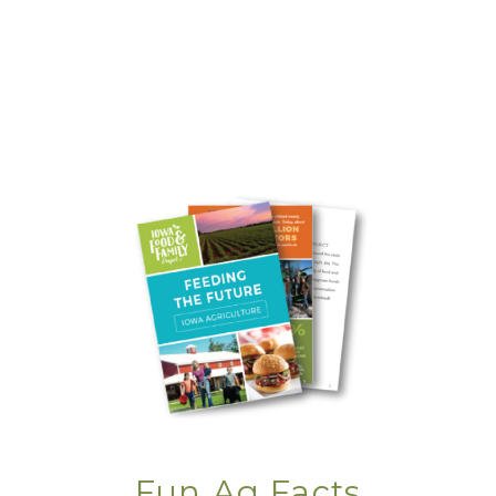
Ingredient at a Time
Charred, Chilled &
Churro’d
Editor's Note: The
Summer of
Movement
Family Table: A
Smashing Success
Farm Family
Folklore
Fun Ag Facts