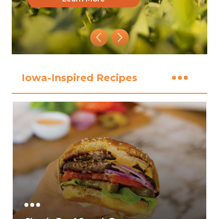
Iowa-Inspired Recipes
View All