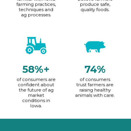
farming practices,
produce safe,
techniques and
quality foods.
ag processes.
58%+
74%
of consumers are
of consumers
confident about
trust farmers are
the future of ag
raising healthy
market
animals with care.
conditions in
Iowa.