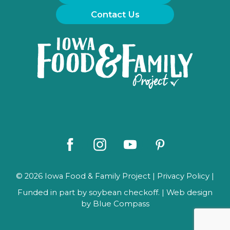
Contact Us
Iowa
Food
and
Family
Logo
Facebook
Instagram
Youtube
Pinterest
© 2026 Iowa Food & Family Project |
Privacy Policy
|
Funded in part by soybean checkoff. | Web design
by
Blue Compass