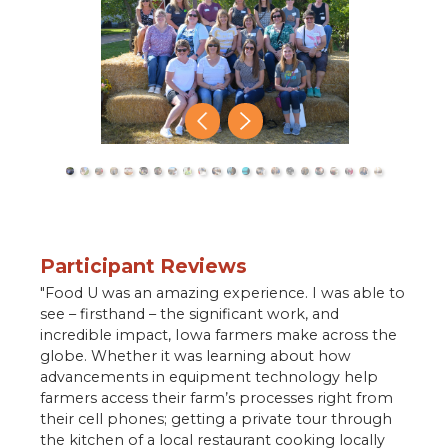
close
Participant Reviews
"Food U was an amazing experience. I was able to
see – firsthand – the significant work, and
incredible impact, Iowa farmers make across the
globe. Whether it was learning about how
advancements in equipment technology help
farmers access their farm’s processes right from
their cell phones; getting a private tour through
the kitchen of a local restaurant cooking locally