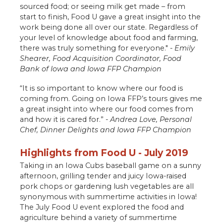
sourced food; or seeing milk get made – from
start to finish, Food U gave a great insight into the
work being done all over our state. Regardless of
your level of knowledge about food and farming,
there was truly something for everyone." -
Emily
Shearer, Food Acquisition Coordinator, Food
Bank of Iowa and Iowa FFP Champion
“It is so important to know where our food is
coming from. Going on Iowa FFP’s tours gives me
a great insight into where our food comes from
and how it is cared for.” -
Andrea Love, Personal
Chef, Dinner Delights and Iowa FFP Champion
Highlights from Food U - July 2019
Taking in an Iowa Cubs baseball game on a sunny
afternoon, grilling tender and juicy Iowa-raised
pork chops or gardening lush vegetables are all
synonymous with summertime activities in Iowa!
The July Food U event explored the food and
agriculture behind a variety of summertime