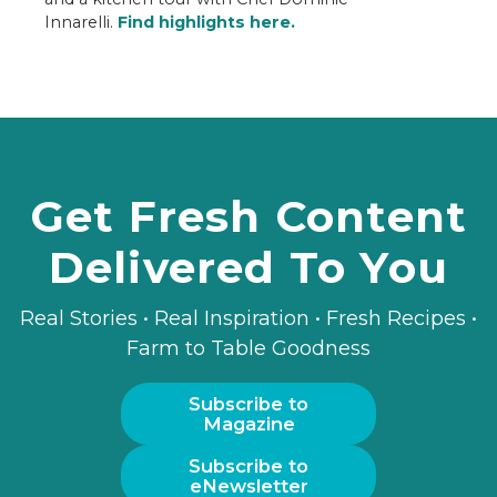
Innarelli.
Find highlights here.
Get Fresh Content
Delivered To You
Real Stories • Real Inspiration • Fresh Recipes •
Farm to Table Goodness
Subscribe to
Magazine
Subscribe to
eNewsletter