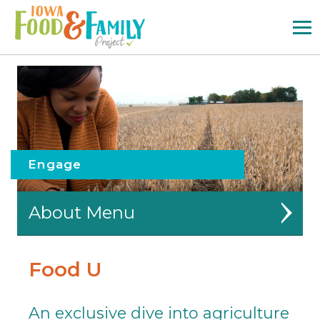
Iowa
Food
and
Family
Logo
Engage
About
Partners
Food U
Outreach
An exclusive dive into agriculture