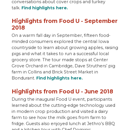
conversations about cover crops and turkey
talk.
Find highlights here.
Highlights from Food U - September
2018
On a warm fall day in September, fifteen food-
minded consumers explored the central Iowa
countryside to learn about growing apples, raising
pigs and what it takes to run a successful local
grocery store. The tour made stops at Center
Grove Orchard in Cambridge, Dave Struthers’ pig
farm in Collins and Brick Street Market in
Bondurant.
Find highlights here.
Highlights from Food U - June 2018
During the inaugural Food U event, participants
learned about the cutting-edge technology used
in modern crop production and visited a dairy
farm to see how the milk goes from farm to
fridge. Guests also enjoyed lunch at Jethro’s BBQ
and a kitchen tour with Chef Dominic