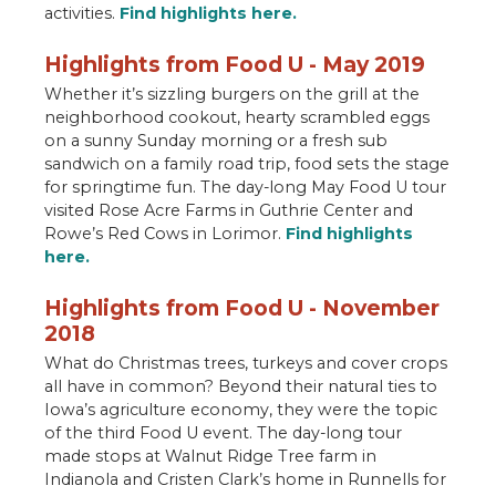
activities.
Find highlights here.
Highlights from Food U - May 2019
Whether it’s sizzling burgers on the grill at the
neighborhood cookout, hearty scrambled eggs
on a sunny Sunday morning or a fresh sub
sandwich on a family road trip, food sets the stage
for springtime fun. The day-long May Food U tour
visited Rose Acre Farms in Guthrie Center and
Rowe’s Red Cows in Lorimor.
Find highlights
here.
Highlights from Food U - November
2018
What do Christmas trees, turkeys and cover crops
all have in common? Beyond their natural ties to
Iowa’s agriculture economy, they were the topic
of the third Food U event. The day-long tour
made stops at Walnut Ridge Tree farm in
Indianola and Cristen Clark’s home in Runnells for