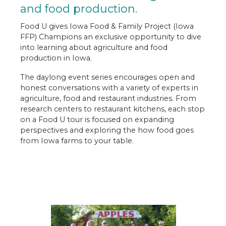
Engage
and food production.
Food U
Food U gives Iowa Food & Family Project (Iowa
FFP) Champions an exclusive opportunity to dive
Expedition Farm Country
into learning about agriculture and food
production in Iowa.
Let's Grow Together
The daylong event series encourages open and
Food for Thought
honest conversations with a variety of experts in
agriculture, food and restaurant industries. From
Table Talk Podcast
research centers to restaurant kitchens, each stop
on a Food U tour is focused on expanding
Newsroom
perspectives and exploring the how food goes
from Iowa farms to your table.
Contact