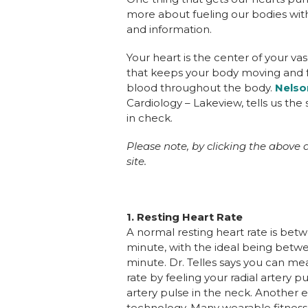
more about fueling our bodies wit
and information.
Your heart is the center of your vas
that keeps your body moving and f
blood throughout the body.
Nelso
Cardiology – Lakeview, tells us th
in check.
Please note, by clicking the above a
site.
1.
Resting Heart Rate
A normal resting heart rate is bet
minute, with the ideal being betw
minute. Dr. Telles says you can me
rate by feeling your radial artery pu
artery pulse in the neck. Another 
technology. Many wearable fitness