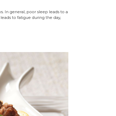
s. In general, poor sleep leads to a
leads to fatigue during the day,