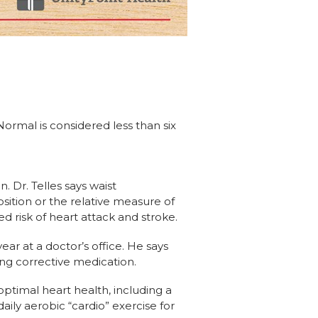
ormal is considered less than six
 Dr. Telles says waist
ition or the relative measure of
 risk of heart attack and stroke.
r at a doctor’s office. He says
ing corrective medication.
optimal heart health, including a
aily aerobic “cardio” exercise for