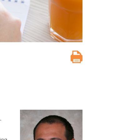
-
ing