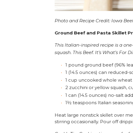
Photo and Recipe Credit: Iowa Beef
Ground Beef and Pasta Skillet P
This Italian-inspired recipe is a o
squash. This Beef. It’s What’s For D
1 pound ground beef (96% lea
1 (14.5 ounces) can reduced-
1 cup uncooked whole wheat
2 zucchini or yellow squash, cu
1 can (14.5 ounces) no-salt a
1½ teaspoons Italian seasonin
Heat large nonstick skillet over 
stirring occasionally. Pour off dripp