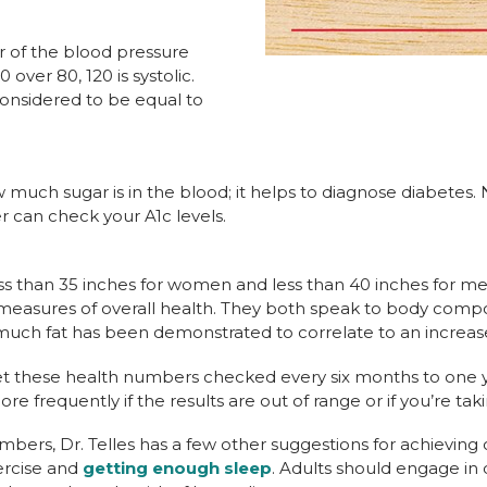
r of the blood pressure
 over 80, 120 is systolic.
considered to be equal to
much sugar is in the blood; it helps to diagnose diabetes. N
r can check your A1c levels.
ss than 35 inches for women and less than 40 inches for men.
asures of overall health. They both speak to body compos
much fat has been demonstrated to correlate to an increased
t these health numbers checked every six months to one yea
 frequently if the results are out of range or if you’re tak
mbers, Dr. Telles has a few other suggestions for achieving 
ercise and
getting enough sleep
. Adults should engage in d