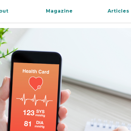
out
Magazine
Articles