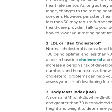
heart rate sensor. As long as they 
range, changes to the resting heart 
concern. However, persistent heart
less than 50 may require further di
healthcare provider. Talk to your d
how to lower your resting heart rat
2.
LDL or “Bad Cholesterol”
Normal cholesterol is considered le
100 being optimal and less than 70
a role in baseline
cholesterol
and s
increase a person’s risk of develop
numbers and heart disease. Knowin
cholesterol problems can help you
assess your risk of developing futu
3.
Body Mass Index (BMI)
A normal BMI is 18-25, while 25-30
and greater than 30 is considered
height and weight to determine yo