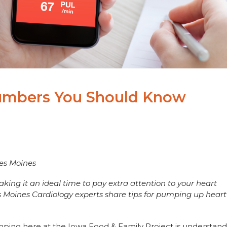
Numbers You Should Know
Des Moines
ing it an ideal time to pay extra attention to your heart
s Moines Cardiology experts share tips for pumping up heart
mping here at the Iowa Food & Family Project is understand