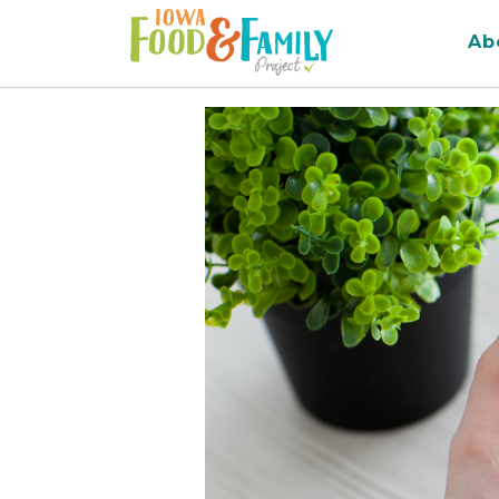
Iowa
Ab
Food
and
Family
Logo