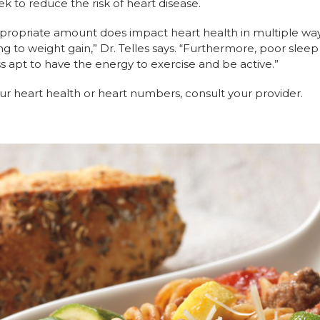
ek to reduce the risk of heart disease.
appropriate amount does impact heart health in multiple way
 to weight gain,” Dr. Telles says. “Furthermore, poor sleep 
s apt to have the energy to exercise and be active.”
ur heart health or heart numbers, consult your provider.