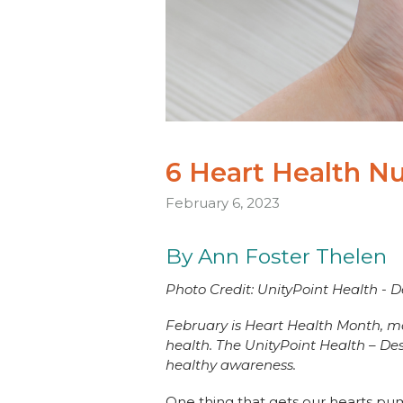
6 Heart Health 
February 6, 2023
By Ann Foster Thelen
Photo Credit: UnityPoint Health - 
February is Heart Health Month, mak
health. The UnityPoint Health – De
healthy awareness.
One thing that gets our hearts pu