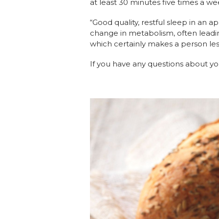
at least 30 minutes five times a we
“Good quality, restful sleep in an 
change in metabolism, often leading
which certainly makes a person les
If you have any questions about yo