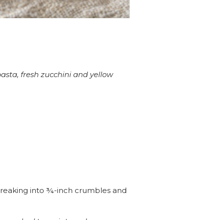
pasta, fresh zucchini and yellow
 breaking into ¾-inch crumbles and