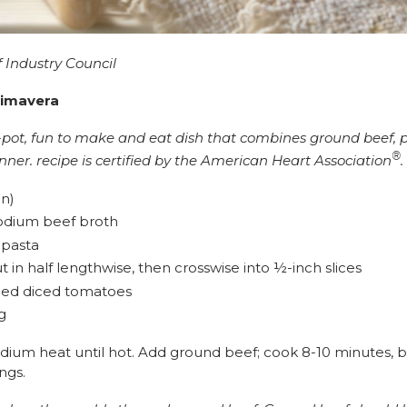
 Industry Council
rimavera
ne-pot, fun to make and eat dish that combines ground beef, 
®
inner. recipe is certified by the American Heart Association
.
n)
sodium beef broth
 pasta
t in half lengthwise, then crosswise into ½-inch slices
dded diced tomatoes
g
medium heat until hot. Add ground beef; cook 8-10 minutes,
ings.