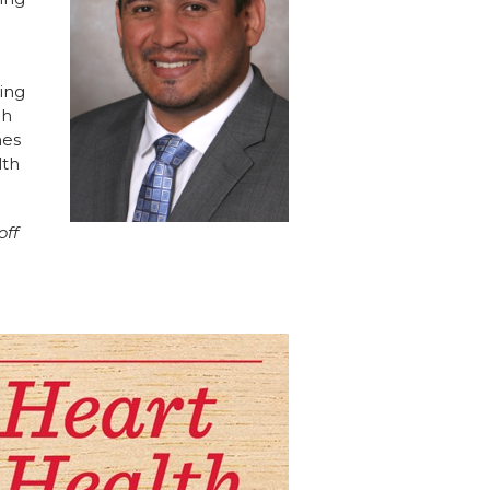
hing
ch
nes
lth
off