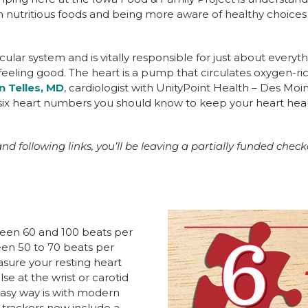
h nutritious foods and being more aware of healthy choices
cular system and is vitally responsible for just about everyt
eeling good. The heart is a pump that circulates oxygen-ri
n Telles, MD
, cardiologist with UnityPoint Health – Des Moi
e six heart numbers you should know to keep your heart hea
nd following links, you’ll be leaving a partially funded check
ween 60 and 100 beats per
een 50 to 70 beats per
asure your resting heart
lse at the wrist or carotid
easy way is with modern
 trackers now include a