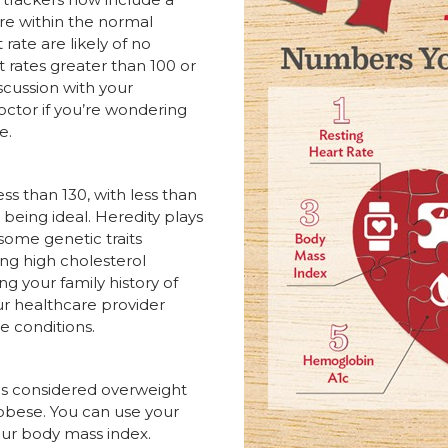
are within the normal
rate are likely of no
 rates greater than 100 or
scussion with your
octor if you’re wondering
e.
ss than 130, with less than
 being ideal. Heredity plays
ome genetic traits
ing high cholesterol
g your family history of
r healthcare provider
re conditions.
 is considered overweight
 obese. You can use your
ur body mass index.