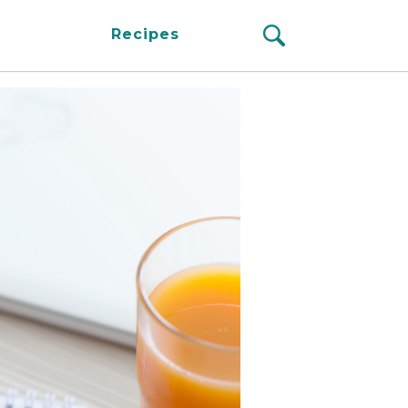
Recipes