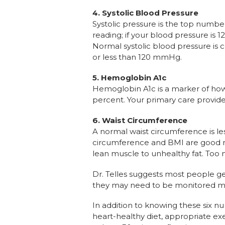
4.
Systolic Blood Pressure
Systolic pressure is the top numbe
reading; if your blood pressure is 120
Normal systolic blood pressure is 
or less than 120 mmHg.
5.
Hemoglobin A1c
Hemoglobin A1c is a marker of how 
percent. Your primary care provide
6.
Waist Circumference
A normal waist circumference is le
circumference and BMI are good me
lean muscle to unhealthy fat. Too 
Dr. Telles suggests most people ge
they may need to be monitored more
In addition to knowing these six nu
heart-healthy diet, appropriate ex