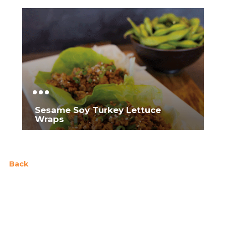
Sesame Soy Turkey Lettuce
Wraps
Back