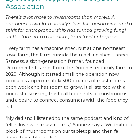
Association
There’s a lot more to mushrooms than morels. A
northeast Iowa farm family’s love for mushrooms and a
spirit for entrepreneurship has turned growing fungi
on the farm into a delicious, local food enterprise.
Every farm has a machine shed, but at one northeast
Iowa farm, the farm is inside the machine shed. Tanner
Sanness, a sixth-generation farmer, founded
Reconnected Farms from the Dorchester family farm in
2020. Although it started small, the operation now
produces approximately 300 pounds of mushrooms
each week and has room to grow. It all started with a
podcast discussing the health benefits of mushrooms
and a desire to connect consumers with the food they
eat.
“My dad and I listened to the same podcast and kind of
fell in love with mushrooms,” Sanness says. “We fruited a
block of mushrooms on our tabletop and then fell
down the rabbit hole.”