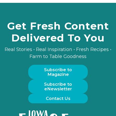
Get Fresh Content
Delivered To You
Real Stories • Real Inspiration • Fresh Recipes •
Farm to Table Goodness
Subscribe to
Magazine
Subscribe to
eNewsletter
Contact Us
Iowa