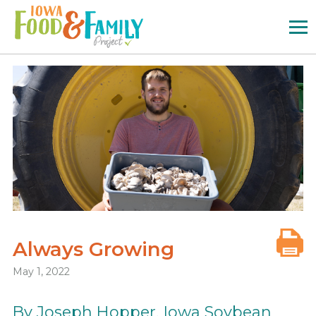
Iowa
Food
and
Family
Logo
Always Growing
May 1, 2022
By Joseph Hopper, Iowa Soybean