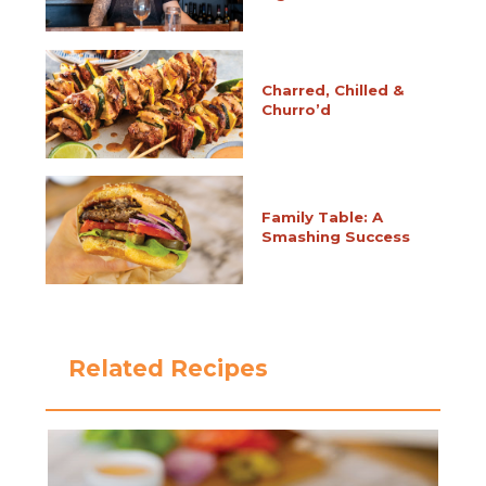
Charred, Chilled &
Churro’d
Family Table: A
Smashing Success
Related Recipes