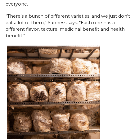
everyone.
“There’s a bunch of different varieties, and we just don’t
eat a lot of them,” Sanness says. “Each one has a
different flavor, texture, medicinal benefit and health
benefit.”