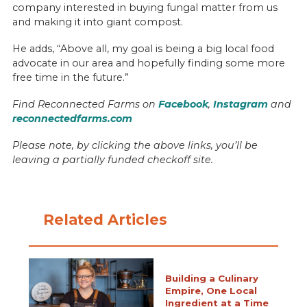
company interested in buying fungal matter from us
and making it into giant compost.
He adds, “Above all, my goal is being a big local food
advocate in our area and hopefully finding some more
free time in the future.”
Find Reconnected Farms on
Facebook
,
Instagram
and
reconnectedfarms.com
Please note, by clicking the above links, you’ll be
leaving a partially funded checkoff site.
Related Articles
Building a Culinary
Empire, One Local
Ingredient at a Time