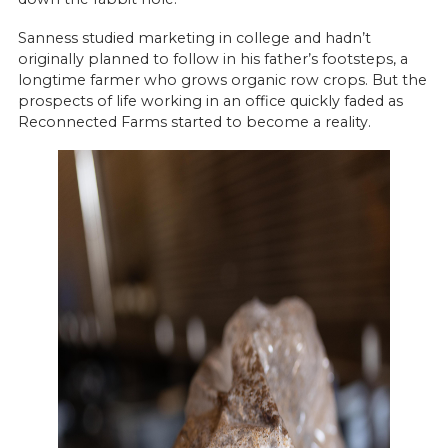
Sanness studied marketing in college and hadn’t
originally planned to follow in his father’s footsteps, a
longtime farmer who grows organic row crops. But the
prospects of life working in an office quickly faded as
Reconnected Farms started to become a reality.