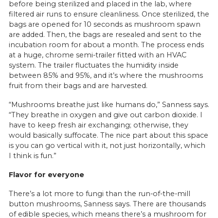
before being sterilized and placed in the lab, where
filtered air runs to ensure cleanliness. Once sterilized, the
bags are opened for 10 seconds as mushroom spawn
are added. Then, the bags are resealed and sent to the
incubation room for about a month. The process ends
at a huge, chrome semi-trailer fitted with an HVAC
system. The trailer fluctuates the humidity inside
between 85% and 95%, and it’s where the mushrooms
fruit from their bags and are harvested.
“Mushrooms breathe just like humans do,” Sanness says.
“They breathe in oxygen and give out carbon dioxide. I
have to keep fresh air exchanging; otherwise, they
would basically suffocate. The nice part about this space
is you can go vertical with it, not just horizontally, which
I think is fun.”
Flavor for everyone
There’s a lot more to fungi than the run-of-the-mill
button mushrooms, Sanness says. There are thousands
of edible species, which means there’s a mushroom for