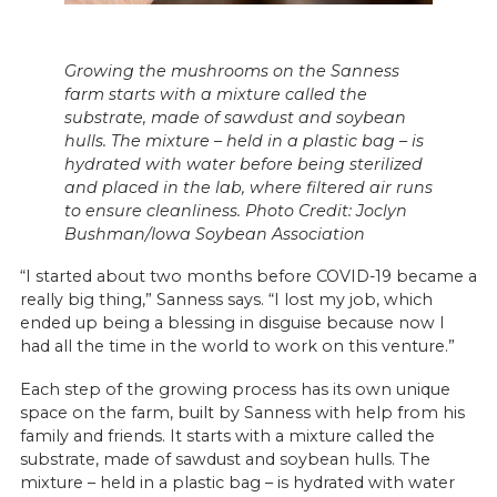
Growing the mushrooms on the Sanness
farm starts with a mixture called the
substrate, made of sawdust and soybean
hulls. The mixture – held in a plastic bag – is
hydrated with water before being sterilized
and placed in the lab, where filtered air runs
to ensure cleanliness. Photo Credit: Joclyn
Bushman/Iowa Soybean Association
“I started about two months before COVID-19 became a
really big thing,” Sanness says. “I lost my job, which
ended up being a blessing in disguise because now I
had all the time in the world to work on this venture.”
Each step of the growing process has its own unique
space on the farm, built by Sanness with help from his
family and friends. It starts with a mixture called the
substrate, made of sawdust and soybean hulls. The
mixture – held in a plastic bag – is hydrated with water