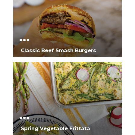
Classic Beef Smash Burgers
Spring Vegetable Frittata