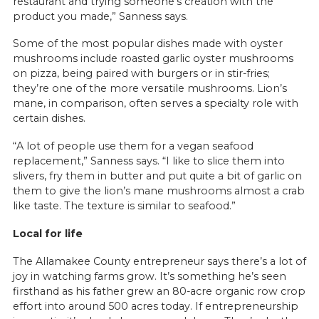
restaurant and trying someone’s creation with the
product you made,” Sanness says.
Some of the most popular dishes made with oyster
mushrooms include roasted garlic oyster mushrooms
on pizza, being paired with burgers or in stir-fries;
they’re one of the more versatile mushrooms. Lion’s
mane, in comparison, often serves a specialty role with
certain dishes.
“A lot of people use them for a vegan seafood
replacement,” Sanness says. “I like to slice them into
slivers, fry them in butter and put quite a bit of garlic on
them to give the lion’s mane mushrooms almost a crab
like taste. The texture is similar to seafood.”
Local for life
The Allamakee County entrepreneur says there’s a lot of
joy in watching farms grow. It’s something he’s seen
firsthand as his father grew an 80-acre organic row crop
effort into around 500 acres today. If entrepreneurship