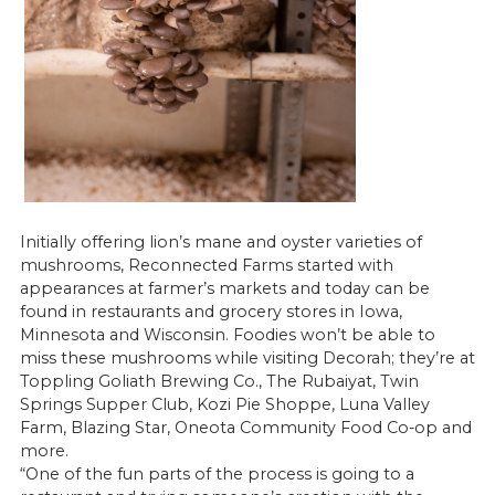
Initially offering lion’s mane and oyster varieties of
mushrooms, Reconnected Farms started with
appearances at farmer’s markets and today can be
found in restaurants and grocery stores in Iowa,
Minnesota and Wisconsin. Foodies won’t be able to
miss these mushrooms while visiting Decorah; they’re at
Toppling Goliath Brewing Co., The Rubaiyat, Twin
Springs Supper Club, Kozi Pie Shoppe, Luna Valley
Farm, Blazing Star, Oneota Community Food Co-op and
more.
“One of the fun parts of the process is going to a