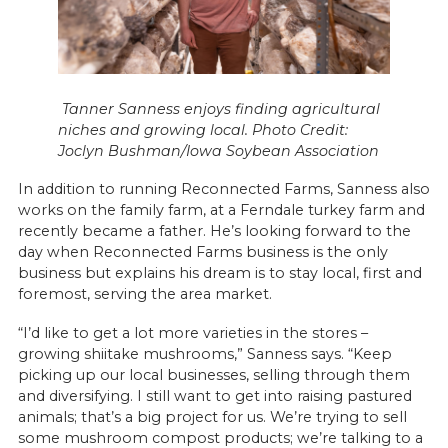
Tanner Sanness enjoys finding agricultural
niches and growing local. Photo Credit:
Joclyn Bushman/Iowa Soybean Association
In addition to running Reconnected Farms, Sanness also
works on the family farm, at a Ferndale turkey farm and
recently became a father. He’s looking forward to the
day when Reconnected Farms business is the only
business but explains his dream is to stay local, first and
foremost, serving the area market.
“I’d like to get a lot more varieties in the stores –
growing shiitake mushrooms,” Sanness says. “Keep
picking up our local businesses, selling through them
and diversifying. I still want to get into raising pastured
animals; that’s a big project for us. We’re trying to sell
some mushroom compost products; we’re talking to a