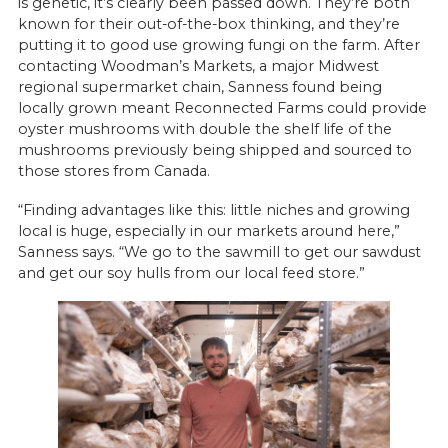
is genetic, it’s clearly been passed down. They’re both
known for their out-of-the-box thinking, and they’re
putting it to good use growing fungi on the farm. After
contacting Woodman’s Markets, a major Midwest
regional supermarket chain, Sanness found being
locally grown meant Reconnected Farms could provide
oyster mushrooms with double the shelf life of the
mushrooms previously being shipped and sourced to
those stores from Canada.
“Finding advantages like this: little niches and growing
local is huge, especially in our markets around here,”
Sanness says. “We go to the sawmill to get our sawdust
and get our soy hulls from our local feed store.”