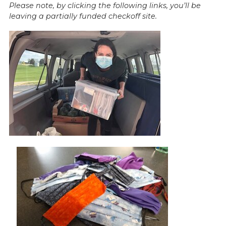
Please note, by clicking the following links, you’ll be
leaving a partially funded checkoff site.