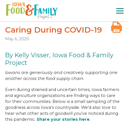
Iowa
Food
and
Family
Caring During COVID-19
Logo
May 6, 2020
By Kelly Visser, Iowa Food & Family
Project
Iowans are generously and creatively supporting one
another across the food supply chain.
Even during strained and uncertain times, Iowa farmers
and agriculture organizations are finding ways to care
for their communities. Below is a small sampling of the
goodness across Iowa’s countryside. We’d also love to
hear what other acts of goodwill you’ve noticed during
this pandemic.
Share your stories here
.