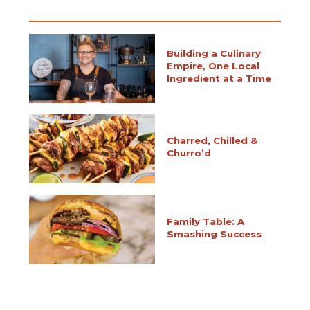
Building a Culinary
Empire, One Local
Ingredient at a Time
Charred, Chilled &
Churro’d
Family Table: A
Smashing Success