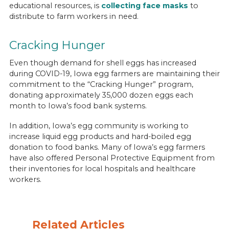
educational resources, is
collecting face masks
to
distribute to farm workers in need.
Cracking Hunger
Even though demand for shell eggs has increased
during COVID-19, Iowa egg farmers are maintaining their
commitment to the “Cracking Hunger” program,
donating approximately 35,000 dozen eggs each
month to Iowa’s food bank systems.
In addition, Iowa’s egg community is working to
increase liquid egg products and hard-boiled egg
donation to food banks. Many of Iowa’s egg farmers
have also offered Personal Protective Equipment from
their inventories for local hospitals and healthcare
workers.
Related Articles