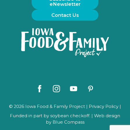
eNewsletter
Contact Us
Iowa
Food
and
Family
Logo
Facebook
Instagram
Youtube
Pinterest
© 2026 Iowa Food & Family Project |
Privacy Policy
|
Funded in part by soybean checkoff. | Web design
by
Blue Compass