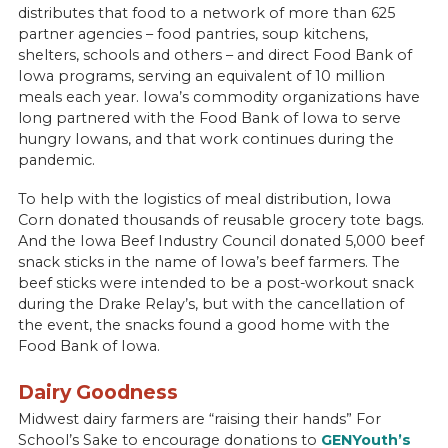
distributes that food to a network of more than 625
partner agencies – food pantries, soup kitchens,
shelters, schools and others – and direct Food Bank of
Iowa programs, serving an equivalent of 10 million
meals each year. Iowa’s commodity organizations have
long partnered with the Food Bank of Iowa to serve
hungry Iowans, and that work continues during the
pandemic.
To help with the logistics of meal distribution, Iowa
Corn donated thousands of reusable grocery tote bags.
And the Iowa Beef Industry Council donated 5,000 beef
snack sticks in the name of Iowa’s beef farmers. The
beef sticks were intended to be a post-workout snack
during the Drake Relay’s, but with the cancellation of
the event, the snacks found a good home with the
Food Bank of Iowa.
Dairy Goodness
Midwest dairy farmers are “raising their hands” For
School’s Sake to encourage donations to
GENYouth’s