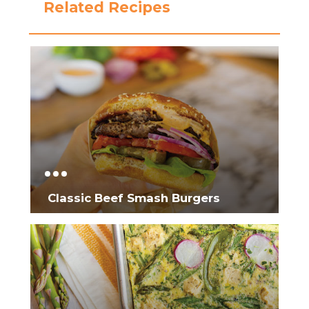
Related Recipes
Classic Beef Smash Burgers