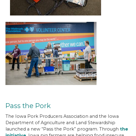
Pass the Pork
The Iowa Pork Producers Association and the Iowa
Department of Agriculture and Land Stewardship
launched a new “Pass the Pork” program. Through
the
initiative
, Iowa pig farmers are helping food insecure