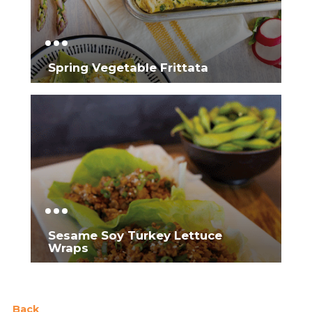
Spring Vegetable Frittata
Sesame Soy Turkey Lettuce
Wraps
Back