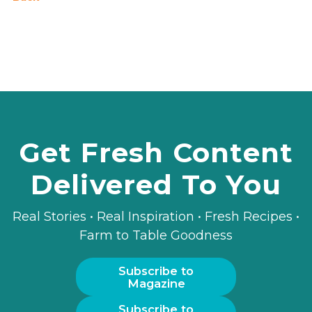
Get Fresh Content
Delivered To You
Real Stories • Real Inspiration • Fresh Recipes •
Farm to Table Goodness
Subscribe to
Magazine
Subscribe to