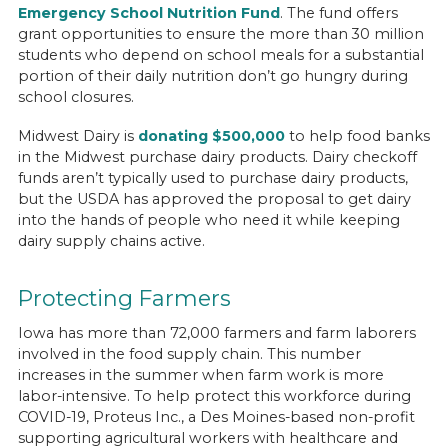
Emergency School Nutrition Fund
. The fund offers
grant opportunities to ensure the more than 30 million
students who depend on school meals for a substantial
portion of their daily nutrition don’t go hungry during
school closures.
Midwest Dairy is
donating $500,000
to help food banks
in the Midwest purchase dairy products. Dairy checkoff
funds aren’t typically used to purchase dairy products,
but the USDA has approved the proposal to get dairy
into the hands of people who need it while keeping
dairy supply chains active.
Protecting Farmers
Iowa has more than 72,000 farmers and farm laborers
involved in the food supply chain. This number
increases in the summer when farm work is more
labor-intensive. To help protect this workforce during
COVID-19, Proteus Inc., a Des Moines-based non-profit
supporting agricultural workers with healthcare and