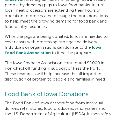
people by donating pigs to Iowa food banks. In turn,
local meat processors are extending their hours of
operation to process and package the pork donations
to help meet the growing demand for food bank and
food pantry resources.
While the pigs are being donated, funds are needed to
cover costs with processing, storage and delivery.
Individuals or organizations can donate to the
Iowa
Food Bank Association
to fund the program.
The Iowa Soybean Association contributed $5,000 in
non-checkoff funding in support of Pass the Pork.
These resources will help increase the all-important
distribution of protein to people and families in need.
Food Bank of Iowa Donations
The Food Bank of Iowa gathers food from individual
donors, retail stores, food producers, wholesalers and
the U.S. Department of Agriculture (USDA). It then safely