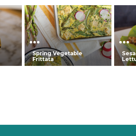
Spring Vegetable
Sesa
Frittata
Lett