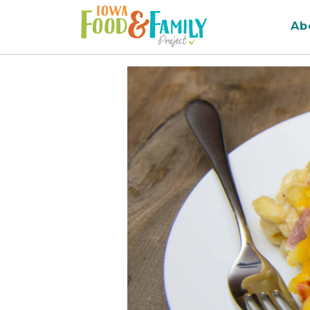
Iowa
Ab
Food
and
Family
Logo