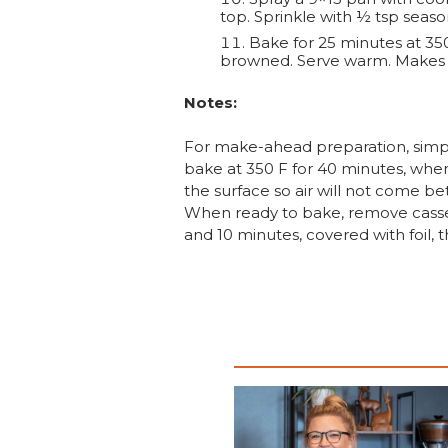
top. Sprinkle with ½ tsp seaso
Bake for 25 minutes at 350
browned. Serve warm. Makes 6
Notes:
For make-ahead preparation, simply
bake at 350 F for 40 minutes, when
the surface so air will not come be
When ready to bake, remove cassero
and 10 minutes, covered with foil,