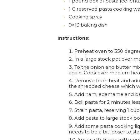
1 pound box of pasta (cellenta
1 C reserved pasta cooking wa
Cooking spray
9×13 baking dish
Instructions:
Preheat oven to 350 degree
In a large stock pot over me
To the onion and butter mixt
again. Cook over medium heat, 
Remove from heat and add g
the shredded cheese which will
Add ham, edamame and bell
Boil pasta for 2 minutes less
Strain pasta, reserving 1 cup
Add pasta to large stock p
Add some pasta cooking liqui
needs to be a bit looser to star
Spray a 9×13 pan with coo