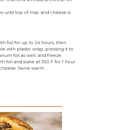
s until top of mac and cheese is
h foil for up to 24 hours, then
 with plastic wrap, pressing it to
num foil as well, and freeze.
h foil and bake at 350 F for 1 hour
n cheese. Serve warm.