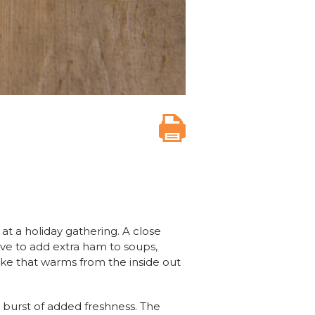
t a holiday gathering. A close
love to add extra ham to soups,
ake that warms from the inside out
d burst of added freshness. The