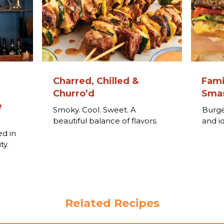
Charred, Chilled &
Fami
Churro’d
Smas
e
Smoky. Cool. Sweet. A
Burge
beautiful balance of flavors.
and i
o
ed in
ty.
Related Recipes