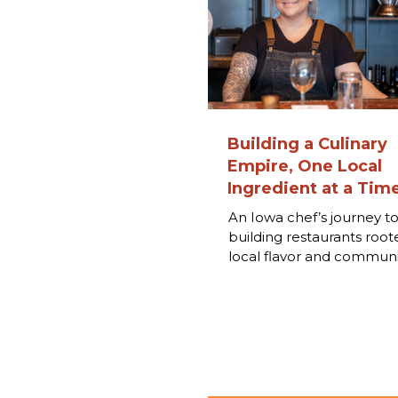
Building a Culinary
Empire, One Local
Ingredient at a Tim
An Iowa chef’s journey t
building restaurants root
local flavor and communi