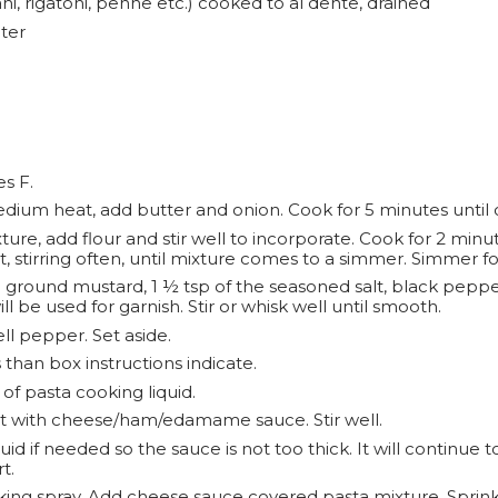
ni, rigatoni, penne etc.) cooked to al dente, drained
ter
s F.
dium heat, add butter and onion. Cook for 5 minutes until o
ure, add flour and stir well to incorporate. Cook for 2 minute
stirring often, until mixture comes to a simmer. Simmer for
round mustard, 1 ½ tsp of the seasoned salt, black pepper
 be used for garnish. Stir or whisk well until smooth.
 pepper. Set aside.
 than box instructions indicate.
 of pasta cooking liquid.
ot with cheese/ham/edamame sauce. Stir well.
d if needed so the sauce is not too thick. It will continue t
t.
king spray. Add cheese sauce covered pasta mixture. Spri