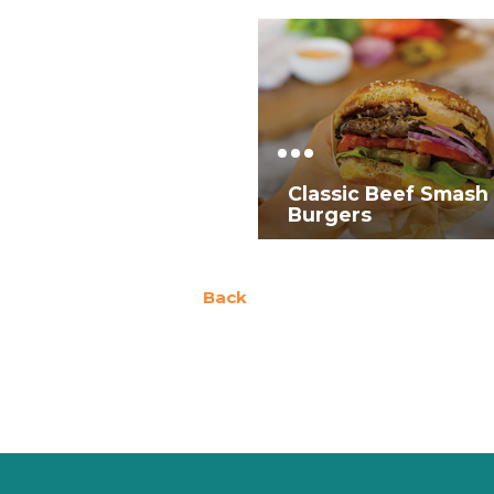
Classic Beef Smash
Burgers
Back