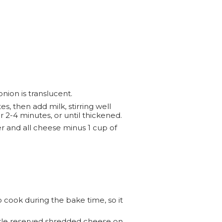
nion is translucent.
s, then add milk, stirring well
 2-4 minutes, or until thickened.
 and all cheese minus 1 cup of
o cook during the bake time, so it
nkle reserved shredded cheese on