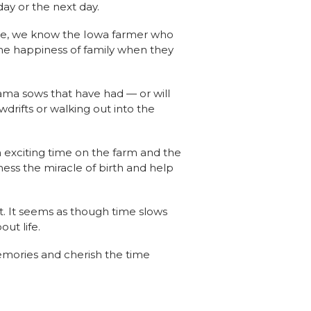
day or the next day.
are, we know the Iowa farmer who
 the happiness of family when they
mama sows that have had — or will
wdrifts or walking out into the
n exciting time on the farm and the
ness the miracle of birth and help
t. It seems as though time slows
out life.
emories and cherish the time