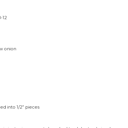
8-12
ow onion
ed into 1/2” pieces