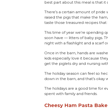
best part about this meal is that i
There’s a certain amount of pride
raised the pigs that make the ham, 
taste those treasured recipes that
This time of year we’re spending q
soon have — litters of baby pigs. T
night with a flashlight and a scarf 
Once in the barn, hands are washed 
kids especially love it because the
get the piglets dry and nursing wit
The holiday season can feel so hec
down in the barn, and that’s okay wi
The holidays are a good time for 
spent with family and friends.
Cheesy Ham Pasta Bak