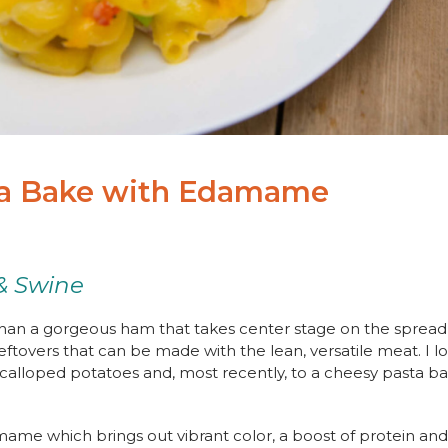
a Bake with Edamame
& Swine
han a gorgeous ham that takes center stage on the spread a
leftovers that can be made with the lean, versatile meat. I 
scalloped potatoes and, most recently, to a cheesy pasta b
amame which brings out vibrant color, a boost of protein an