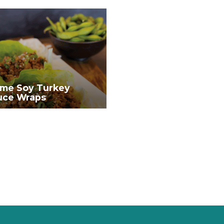
me Soy Turkey
uce Wraps