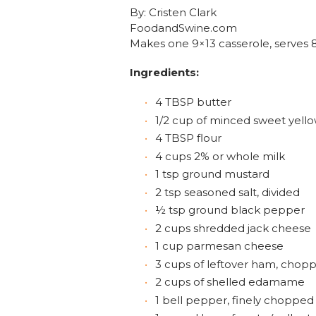
By: Cristen Clark
FoodandSwine.com
Makes one 9×13 casserole, serves 
Ingredients:
4 TBSP butter
1/2 cup of minced sweet yell
4 TBSP flour
4 cups 2% or whole milk
1 tsp ground mustard
2 tsp seasoned salt, divided
½ tsp ground black pepper
2 cups shredded jack cheese
1 cup parmesan cheese
3 cups of leftover ham, chopp
2 cups of shelled edamame
1 bell pepper, finely chopped