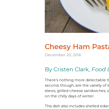
Cheesy Ham Past
December 20, 2016
By Cristen Clark,
Food 
There’s nothing more delectable t
second, though, are the variety of 
stews, grilled cheese sandwiches, 
on the chilly days of winter.
This dish also includes shelled ed