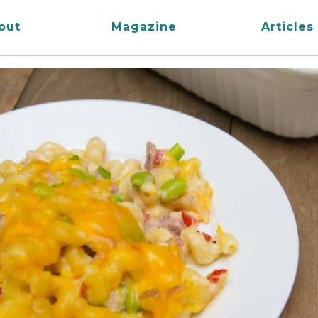
out
Magazine
Articles