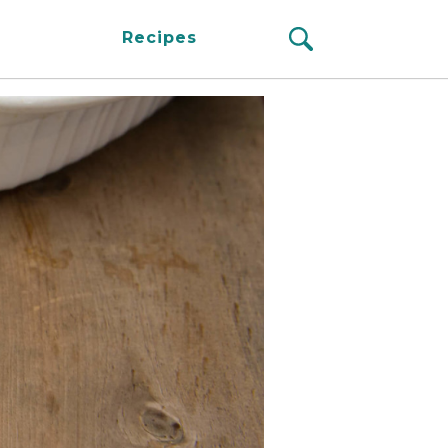
Recipes