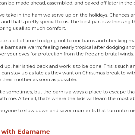
t can be made ahead, assembled, and baked off later in the 
 we take in the ham we serve up on the holidays. Chances 
and that’s pretty special to us. The best part is witnessing
 bring us all so much comfort.
uite a bit of time trudging out to our barns and checking 
he barns are warm; feeling nearly tropical after dodging sno
over your eyes for protection from the freezing brutal winds.
up, hair is tied back and work is to be done. This is such a
y can stay up as late as they want on Christmas break to wit
h their mother as soon as possible.
tic sometimes, but the barn is always a place to escape tha
th me. After all, that’s where the kids will learn the most ab
everyone to slow down and savor moments that turn into m
e with Edamame