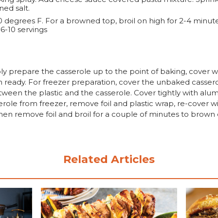
ned salt.
 degrees F. For a browned top, broil on high for 2-4 minute
-10 servings
 prepare the casserole up to the point of baking, cover wit
 ready. For freezer preparation, cover the unbaked casserole
tween the plastic and the casserole. Cover tightly with alumi
le from freezer, remove foil and plastic wrap, re-cover wit
 then remove foil and broil for a couple of minutes to brow
Related Articles