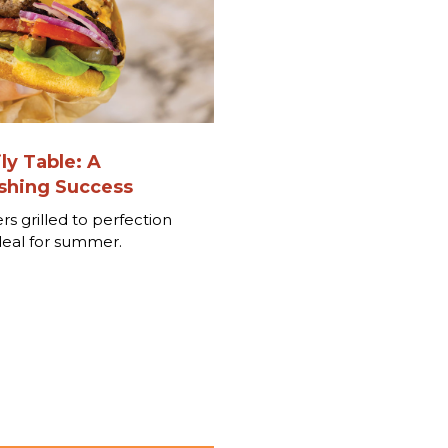
ly Table: A
hing Success
rs grilled to perfection
deal for summer.