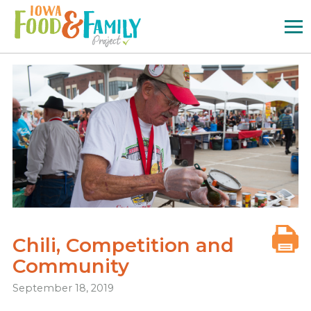
Iowa
Food
and
Family
Logo
Chili, Competition and
Community
September 18, 2019