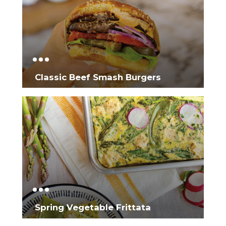
Classic Beef Smash Burgers
Spring Vegetable Frittata