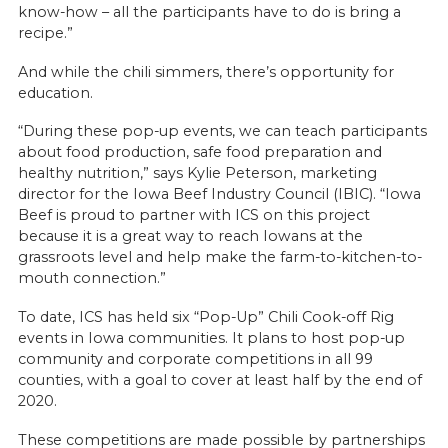
know-how – all the participants have to do is bring a
recipe.”
And while the chili simmers, there’s opportunity for
education.
“During these pop-up events, we can teach participants
about food production, safe food preparation and
healthy nutrition,” says Kylie Peterson, marketing
director for the Iowa Beef Industry Council (IBIC). “Iowa
Beef is proud to partner with ICS on this project
because it is a great way to reach Iowans at the
grassroots level and help make the farm-to-kitchen-to-
mouth connection.”
To date, ICS has held six “Pop-Up” Chili Cook-off Rig
events in Iowa communities. It plans to host pop-up
community and corporate competitions in all 99
counties, with a goal to cover at least half by the end of
2020.
These competitions are made possible by partnerships