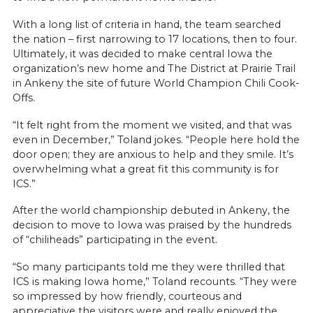
With a long list of criteria in hand, the team searched
the nation – first narrowing to 17 locations, then to four.
Ultimately, it was decided to make central Iowa the
organization’s new home and The District at Prairie Trail
in Ankeny the site of future World Champion Chili Cook-
Offs.
“It felt right from the moment we visited, and that was
even in December,” Toland jokes. “People here hold the
door open; they are anxious to help and they smile. It’s
overwhelming what a great fit this community is for
ICS.”
After the world championship debuted in Ankeny, the
decision to move to Iowa was praised by the hundreds
of “chiliheads” participating in the event.
“So many participants told me they were thrilled that
ICS is making Iowa home,” Toland recounts. “They were
so impressed by how friendly, courteous and
appreciative the visitors were and really enjoyed the