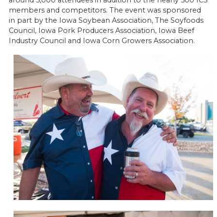
around 5,000 attendees in addition to the nearly 500 ICS
members and competitors. The event was sponsored
in part by the Iowa Soybean Association, The Soyfoods
Council, Iowa Pork Producers Association, Iowa Beef
Industry Council and Iowa Corn Growers Association.