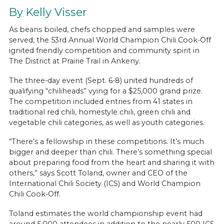
By Kelly Visser
As beans boiled, chefs chopped and samples were
served, the 53rd Annual World Champion Chili Cook-Off
ignited friendly competition and community spirit in
The District at Prairie Trail in Ankeny.
The three-day event (Sept. 6-8) united hundreds of
qualifying “chiliheads” vying for a $25,000 grand prize.
The competition included entries from 41 states in
traditional red chili, homestyle chili, green chili and
vegetable chili categories, as well as youth categories.
“There’s a fellowship in these competitions. It’s much
bigger and deeper than chili. There’s something special
about preparing food from the heart and sharing it with
others,” says Scott Toland, owner and CEO of the
International Chili Society (ICS) and World Champion
Chili Cook-Off.
Toland estimates the world championship event had