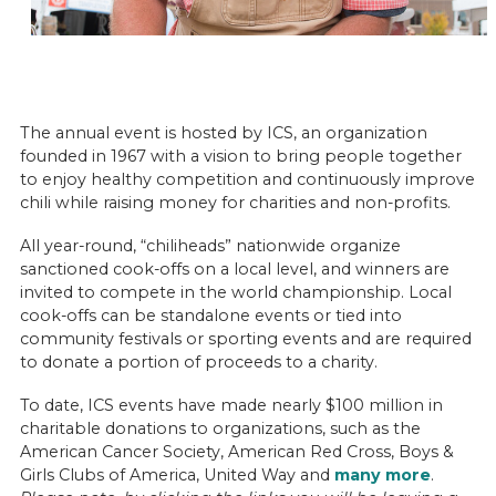
The annual event is hosted by ICS, an organization
founded in 1967 with a vision to bring people together
to enjoy healthy competition and continuously improve
chili while raising money for charities and non-profits.
All year-round, “chiliheads” nationwide organize
sanctioned cook-offs on a local level, and winners are
invited to compete in the world championship. Local
cook-offs can be standalone events or tied into
community festivals or sporting events and are required
to donate a portion of proceeds to a charity.
To date, ICS events have made nearly $100 million in
charitable donations to organizations, such as the
American Cancer Society, American Red Cross, Boys &
Girls Clubs of America, United Way and
many more
.