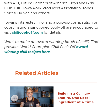
with 4-H, Future Farmers of America, Boys and Girls
Club, IBIC, Iowa Pork Producers Association, Tones
Spices, Hy-Vee and others.
Iowans interested in joining a pop-up competition or
coordinating a sanctioned cook-off are encouraged to
visit
chilicookoff.com
for details.
Want to make an award winning batch of chili? Find
previous World Champion Chili Cook-Off
award-
winning chili recipes here
.
Related Articles
Building a Culinary
Empire, One Local
Ingredient at a Time