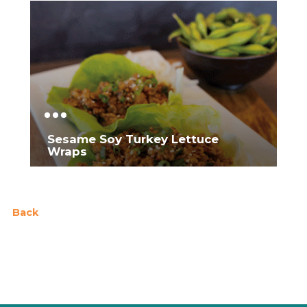
Sesame Soy Turkey Lettuce
Wraps
Back