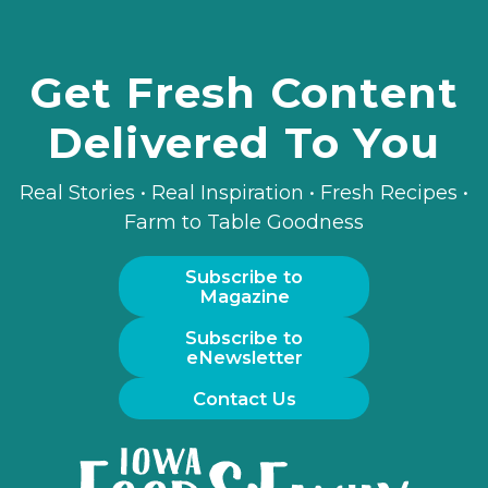
Get Fresh Content
Delivered To You
Real Stories • Real Inspiration • Fresh Recipes •
Farm to Table Goodness
Subscribe to
Magazine
Subscribe to
eNewsletter
Contact Us
Iowa