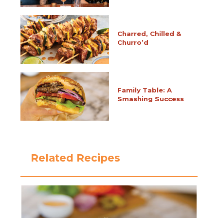
Charred, Chilled &
Churro’d
Family Table: A
Smashing Success
Related Recipes