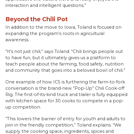
interaction and intelligent questions.”
Beyond the Chili Pot
In addition to the move to Iowa, Toland is focused on
expanding the program’s roots in agricultural
awareness.
“It’s not just chili,” says Toland. “Chili brings people out
to have fun, but it ultimately gives us a platform to
teach people about the farming, food safety, nutrition
and community that goes into a beloved bowl of chili.”
One example of how ICS is furthering the farm-to-fork
conversation is the brand-new “Pop-Up” Chili Cook-off
Rig. The first-of-its-kind truck and trailer is fully equipped
with kitchen space for 30 cooks to compete in a pop-
up competition.
“This lowers the barrier of entry for youth and adults to
join in the friendly competition,” Toland explains. “We
supply the cooking space, ingredients, spices and