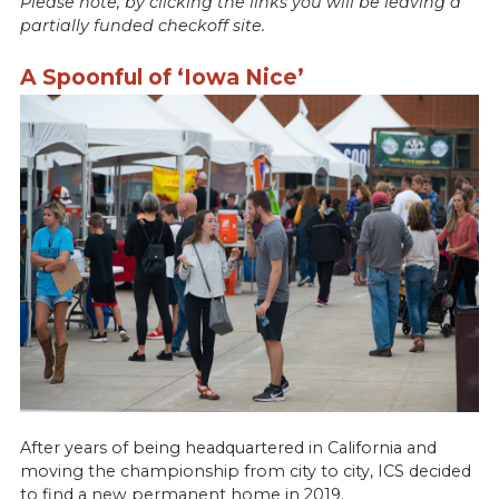
Please note, by clicking the links you will be leaving a
partially funded checkoff site.
A Spoonful of ‘Iowa Nice’
After years of being headquartered in California and
moving the championship from city to city, ICS decided
to find a new permanent home in 2019.