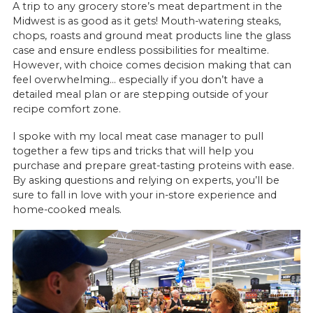
A trip to any grocery store’s meat department in the
Midwest is as good as it gets! Mouth-watering steaks,
chops, roasts and ground meat products line the glass
case and ensure endless possibilities for mealtime.
However, with choice comes decision making that can
feel overwhelming… especially if you don’t have a
detailed meal plan or are stepping outside of your
recipe comfort zone.
I spoke with my local meat case manager to pull
together a few tips and tricks that will help you
purchase and prepare great-tasting proteins with ease.
By asking questions and relying on experts, you’ll be
sure to fall in love with your in-store experience and
home-cooked meals.