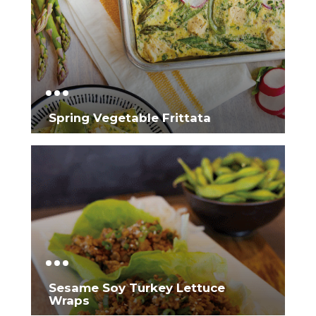
Spring Vegetable Frittata
Sesame Soy Turkey Lettuce
Wraps