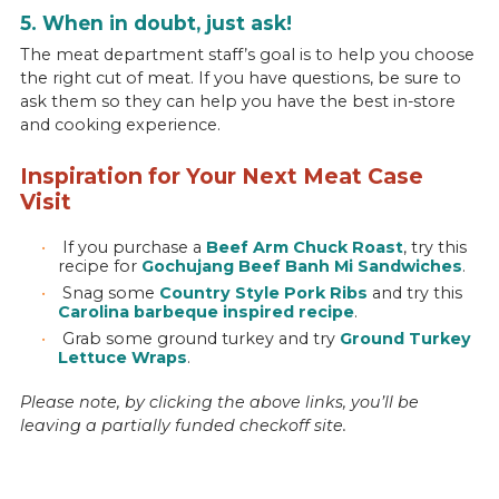
5. When in doubt, just ask!
The meat department staff’s goal is to help you choose
the right cut of meat. If you have questions, be sure to
ask them so they can help you have the best in-store
and cooking experience.
Inspiration for Your Next Meat Case
Visit
If you purchase a
Beef Arm Chuck Roast
, try this
recipe for
Gochujang Beef Banh Mi Sandwiches
.
Snag some
Country Style Pork Ribs
and try this
Carolina barbeque inspired recipe
.
Grab some ground turkey and try
Ground Turkey
Lettuce Wraps
.
Please note, by clicking the above links, you’ll be
leaving a partially funded checkoff site.