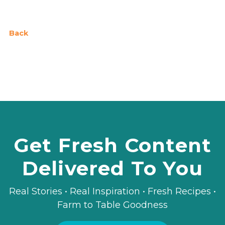
Back
Get Fresh Content
Delivered To You
Real Stories • Real Inspiration • Fresh Recipes •
Farm to Table Goodness