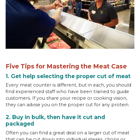
Five Tips for Mastering the Meat Case
1. Get help selecting the proper cut of meat
Every meat counter is different, but in each, you should
find experienced staff who have been trained to guide
customers. If you share your recipe or cooking vision,
they can advise you on the proper cut for any protein.
2. Buy in bulk, then have it cut and
packaged
Often you can find a great deal on a larger cut of meat
that can be cut down into individual steaks, chops or