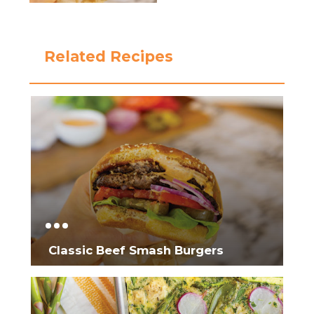
Related Recipes
Classic Beef Smash Burgers