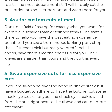
roasts. The meat department staff will happily cut the
bulk order into smaller portions and wrap them for you.
3. Ask for custom cuts of meat
Don’t be afraid of asking for exactly what you want, for
example, a smaller roast or thinner steaks. The staff is
there to help you have the best eating experience
possible. If you see a tremendous looking pork chop
that is 2 inches thick but really wanted 1-inch thick
chops, have them slice the chops up for you. Their
knives are sharper than yours and they do this every
day!
4. Swap expensive cuts for less expensive
cuts
If you are swooning over the bone-in ribeye steak but
have a budget to adhere to, have the butcher cut some
chuck eye steaks for you. The chuck eye steak is sliced
from the area right next to the ribeye and can be more
affordable.