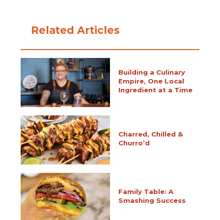
Related Articles
Building a Culinary
Empire, One Local
Ingredient at a Time
Charred, Chilled &
Churro’d
Family Table: A
Smashing Success