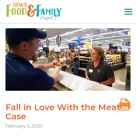
Iowa
Food
and
Family
Logo
Fall in Love With the Meat
Case
February 5, 2020