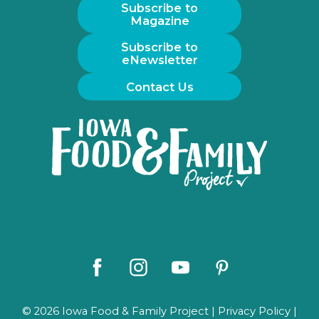
Subscribe to
Magazine
Subscribe to
eNewsletter
Contact Us
Iowa
Food
and
Family
Logo
Facebook
Instagram
Youtube
Pinterest
© 2026 Iowa Food & Family Project |
Privacy Policy
|