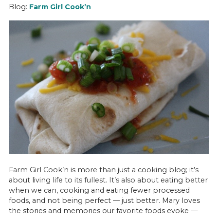
Blog:
Farm Girl
Cook’n
Farm Girl Cook’n is more than just a cooking blog; it’s
about living life to its fullest. It’s also about eating better
when we can, cooking and eating fewer processed
foods, and not being perfect — just better. Mary loves
the stories and memories our favorite foods evoke —