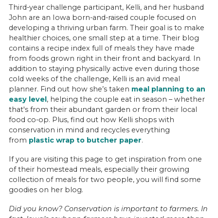
Third-year challenge participant, Kelli, and her husband
John are an Iowa born-and-raised couple focused on
developing a thriving urban farm. Their goal is to make
healthier choices, one small step at a time. Their blog
contains a recipe index full of meals they have made
from foods grown right in their front and backyard. In
addition to staying physically active even during those
cold weeks of the challenge, Kelli is an avid meal
planner. Find out how she’s taken
meal planning to an
easy level
, helping the couple eat in season – whether
that's from their abundant garden or from their local
food co-op. Plus, find out how Kelli shops with
conservation in mind and recycles everything
from
plastic wrap to butcher paper
.
If you are visiting this page to get inspiration from one
of their homestead meals, especially their growing
collection of meals for two people, you will find some
goodies on her blog.
Did you know? Conservation is important to farmers. In