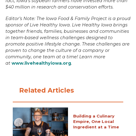
fact, Iowa’s soybean farmers have invested more than
$40 million in research and conservation efforts.
Editor’s Note: The Iowa Food & Family Project is a proud
sponsor of Live Healthy Iowa. Live Healthy Iowa brings
together friends, families, businesses and communities
in team-based wellness challenges designed to
promote positive lifestyle change. These challenges are
proven to change the culture of a company or
community, one team at a time! Learn more
at
www.livehealthyiowa.org
.
Related Articles
Building a Culinary
Empire, One Local
Ingredient at a Time