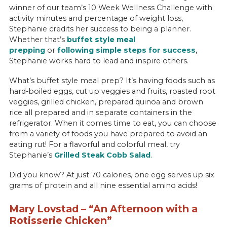
winner of our team’s 10 Week Wellness Challenge with
activity minutes and percentage of weight loss,
Stephanie credits her success to being a planner.
Whether that’s
buffet style meal
prepping
or
following simple steps for success
,
Stephanie works hard to lead and inspire others.
What’s buffet style meal prep? It’s having foods such as
hard-boiled eggs, cut up veggies and fruits, roasted root
veggies, grilled chicken, prepared quinoa and brown
rice all prepared and in separate containers in the
refrigerator. When it comes time to eat, you can choose
from a variety of foods you have prepared to avoid an
eating rut! For a flavorful and colorful meal, try
Stephanie’s
Grilled Steak Cobb Salad
.
Did you know? At just 70 calories, one egg serves up six
grams of protein and all nine essential amino acids!
Mary Lovstad – “An Afternoon with a
Rotisserie Chicken”