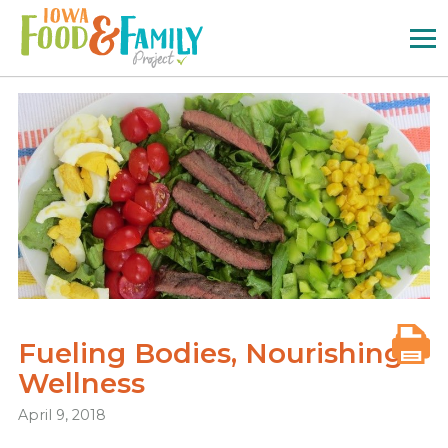
Iowa
Food
and
Family
Logo
Fueling Bodies, Nourishing
Wellness
April 9, 2018