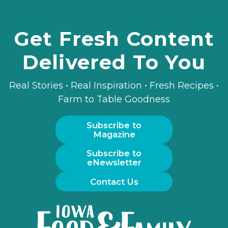
Get Fresh Content
Delivered To You
Real Stories • Real Inspiration • Fresh Recipes •
Farm to Table Goodness
Subscribe to
Magazine
Subscribe to
eNewsletter
Contact Us
Iowa
Food