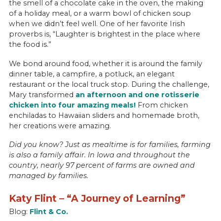
the smell of a chocolate cake in the oven, the making
of a holiday meal, or a warm bowl of chicken soup
when we didn’t feel well. One of her favorite Irish
proverbs is, “Laughter is brightest in the place where
the food is.”
We bond around food, whether it is around the family
dinner table, a campfire, a potluck, an elegant
restaurant or the local truck stop. During the challenge,
Mary transformed
an afternoon and one rotisserie
chicken into four amazing meals!
From chicken
enchiladas to Hawaiian sliders and homemade broth,
her creations were amazing.
Did you know? Just as mealtime is for families, farming
is also a family affair. In Iowa and throughout the
country, nearly 97 percent of farms are owned and
managed by families.
Katy Flint – “A Journey of Learning”
Blog:
Flint & Co.