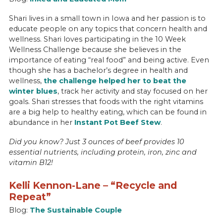
Shari lives in a small town in Iowa and her passion is to
educate people on any topics that concern health and
wellness. Shari loves participating in the 10 Week
Wellness Challenge because she believes in the
importance of eating “real food” and being active. Even
though she has a bachelor’s degree in health and
wellness,
the challenge helped her to beat the
winter blues
, track her activity and stay focused on her
goals. Shari stresses that foods with the right vitamins
are a big help to healthy eating, which can be found in
abundance in her
Instant Pot Beef Stew
.
Did you know? Just 3 ounces of beef provides 10
essential nutrients, including protein, iron, zinc and
vitamin B12!
Kelli Kennon-Lane – “Recycle and
Repeat”
Blog:
The Sustainable Couple