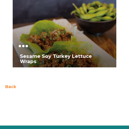
Sesame Soy Turkey Lettuce
Wraps
Back