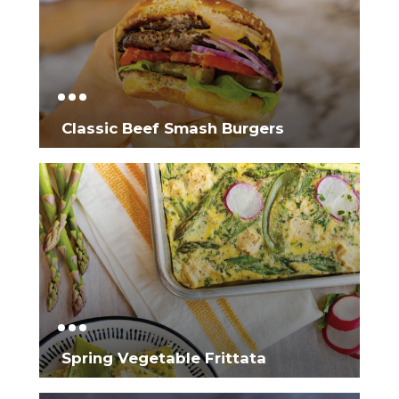
Classic Beef Smash Burgers
Spring Vegetable Frittata