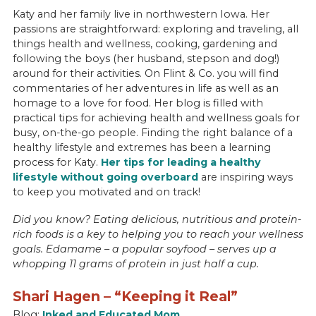
Katy and her family live in northwestern Iowa. Her
passions are straightforward: exploring and traveling, all
things health and wellness, cooking, gardening and
following the boys (her husband, stepson and dog!)
around for their activities. On Flint & Co. you will find
commentaries of her adventures in life as well as an
homage to a love for food. Her blog is filled with
practical tips for achieving health and wellness goals for
busy, on-the-go people. Finding the right balance of a
healthy lifestyle and extremes has been a learning
process for Katy.
Her tips for leading a healthy
lifestyle without going overboard
are inspiring ways
to keep you motivated and on track!
Did you know? Eating delicious, nutritious and protein-
rich foods is a key to helping you to reach your wellness
goals. Edamame – a popular soyfood – serves up a
whopping 11 grams of protein in just half a cup.
Shari Hagen – “Keeping it Real”
Blog:
Inked and Educated Mom