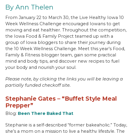
By Ann Thelen
From January 22 to March 30, the Live Healthy Iowa 10
Week Wellness Challenge encouraged Iowans to get
moving and eat healthier. Throughout the competition,
the Iowa Food & Family Project teamed up with a
group of Iowa bloggers to share their journey during
the 10 Week Wellness Challenge. Meet this year’s Food,
Family & Fitness blogger team, gain some practical
mind and body tips, and discover new recipes to fuel
your body and nourish your soul.
Please note, by clicking the links you will be leaving a
partially funded checkoff site.
Stephanie Gates – “Buffet Style Meal
Prepper”
Blog:
Been There Baked That
Stephanie is a self-described “former bakeaholic.” Today,
she’s a mom on a mission to live a healthy lifestyle. The