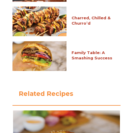
Charred, Chilled &
Churro’d
Family Table: A
Smashing Success
Related Recipes