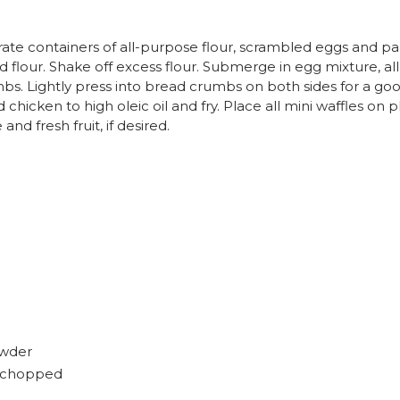
rate containers of all-purpose flour, scrambled eggs and 
flour. Shake off excess flour. Submerge in egg mixture, all
s. Lightly press into bread crumbs on both sides for a go
chicken to high oleic oil and fry. Place all mini waffles on p
nd fresh fruit, if desired.
owder
y chopped