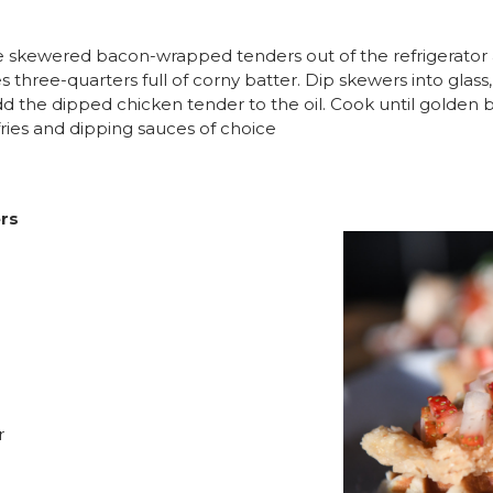
 the skewered bacon-wrapped tenders out of the refrigerato
es three-quarters full of corny batter. Dip skewers into glass
d the dipped chicken tender to the oil. Cook until golden 
fries and dipping sauces of choice
ers
r