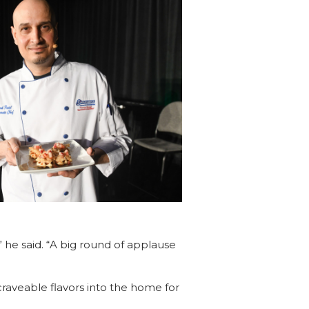
” he said. “A big round of applause
craveable flavors into the home for