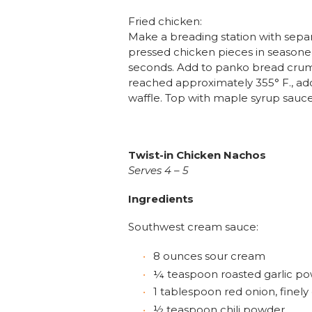
Fried chicken:
Make a breading station with sepa
pressed chicken pieces in seasoned 
seconds. Add to panko bread crumb
reached approximately 355° F., add 
waffle. Top with maple syrup sauce a
Twist-in Chicken Nachos
Serves 4 – 5
Ingredients
Southwest cream sauce:
8 ounces sour cream
¼ teaspoon roasted garlic p
1 tablespoon red onion, finel
½ teaspoon chili powder