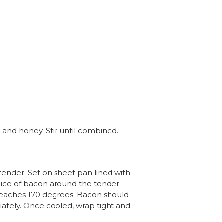
l and honey. Stir until combined.
ender. Set on sheet pan lined with
lice of bacon around the tender
 reaches 170 degrees. Bacon should
iately. Once cooled, wrap tight and