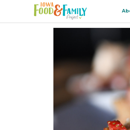
Iowa
Ab
Food
and
Family
Logo