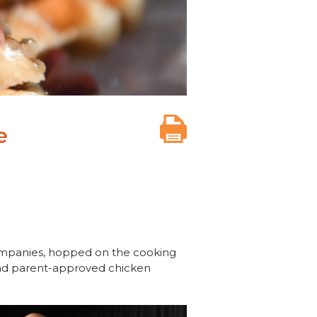
e
ompanies, hopped on the cooking
 and parent-approved chicken