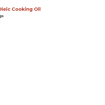
leic Cooking Oil
gs