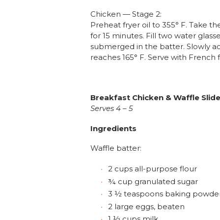
Chicken — Stage 2:
Preheat fryer oil to 355° F. Take
for 15 minutes. Fill two water glass
submerged in the batter. Slowly ad
reaches 165° F. Serve with French 
Breakfast Chicken & Waffle Slid
Serves 4 – 5
Ingredients
Waffle batter:
2 cups all-purpose flour
¾ cup granulated sugar
3 ½ teaspoons baking powde
2 large eggs, beaten
1 ½ cups milk