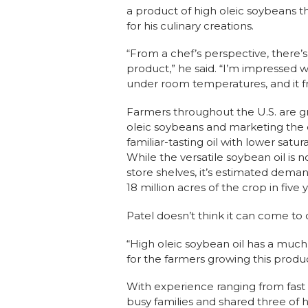
a product of high oleic soybeans th
for his culinary creations.
“From a chef’s perspective, there’s
product,” he said. “I’m impressed wit
under room temperatures, and it fri
Farmers throughout the U.S. are g
oleic soybeans and marketing the o
familiar-tasting oil with lower satur
While the versatile soybean oil is n
store shelves, it’s estimated deman
18 million acres of the crop in five 
Patel doesn’t think it can come t
“High oleic soybean oil has a much 
for the farmers growing this product
With experience ranging from fast 
busy families and shared three of h