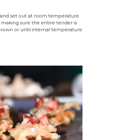
r and set out at room temperature
, making sure the entire tender is
brown or until internal temperature