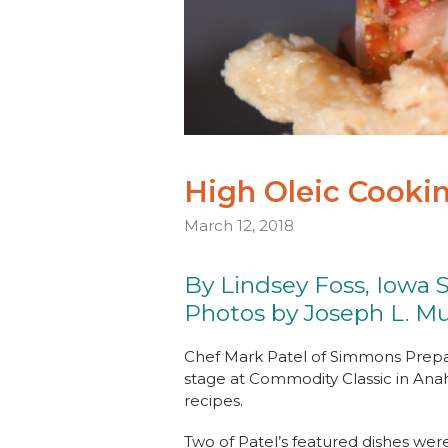
High Oleic Cookin
March 12, 2018
By Lindsey Foss, Iowa 
Photos by Joseph L. Mu
Chef Mark Patel of Simmons Prepa
stage at Commodity Classic in Anah
recipes.
Two of Patel’s featured dishes were 