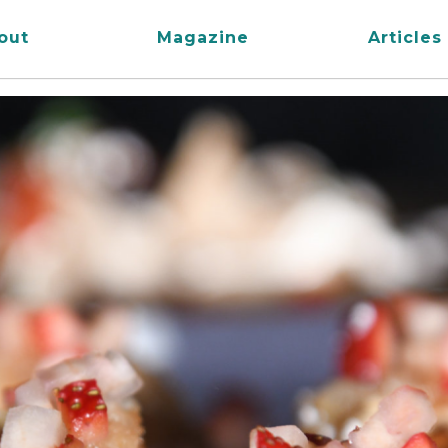
out
Magazine
Articles