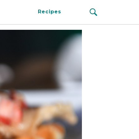
Recipes