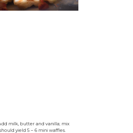
dd milk, butter and vanilla; mix
hould yield 5 – 6 mini waffles.