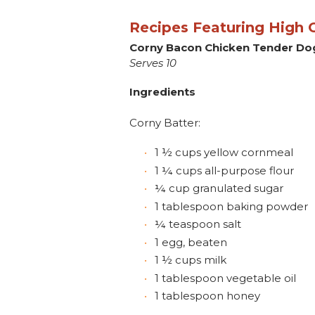
Recipes Featuring High O
Corny Bacon Chicken Tender Do
Serves 10
Ingredients
Corny Batter:
1 ½ cups yellow cornmeal
1 ¼ cups all-purpose flour
¼ cup granulated sugar
1 tablespoon baking powder
¼ teaspoon salt
1 egg, beaten
1 ½ cups milk
1 tablespoon vegetable oil
1 tablespoon honey