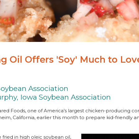
g Oil Offers 'Soy' Much to Lov
Soybean Association
rphy, Iowa Soybean Association
red Foods, one of America’s largest chicken-producing c
eim, California, earlier this month to prepare kid-friendly
fried in high oleic soybean oil,