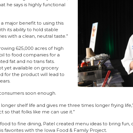
at he says is highly functional
 a major benefit to using this
h its ability to hold stable
es with a clean, neutral taste.”
rowing 625,000 acres of high
il to food companies for a
ated fat and no trans fats.
ot yet available on grocery
d for the product will lead to
years.
o consumers soon enough.
longer shelf life and gives me three times longer frying life,
 so that folks like me can use it.”
food to fine dining, Patel created menu ideas to bring fun, 
is favorites with the Iowa Food & Family Project.