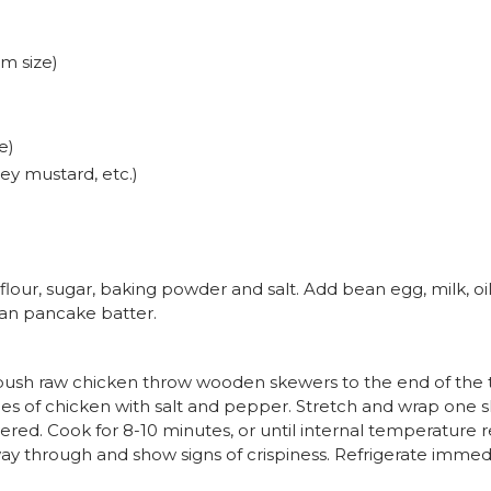
m size)
g
e)
y mustard, etc.)
flour, sugar, baking powder and salt. Add bean egg, milk, oi
than pancake batter.
 push raw chicken throw wooden skewers to the end of the t
s of chicken with salt and pepper. Stretch and wrap one s
ered. Cook for 8-10 minutes, or until internal temperature
y through and show signs of crispiness. Refrigerate immed