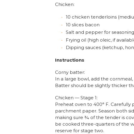
Chicken:
10 chicken tenderloins (mediu
10 slices bacon
Salt and pepper for seasonin
Frying oil (high oleic, if availabl
Dipping sauces (ketchup, hone
Instructions
Corny batter:
In a large bowl, add the cornmeal, 
Batter should be slightly thicker 
Chicken — Stage 1:
Preheat oven to 400° F. Carefully
parchment paper. Season both side
making sure ¾ of the tender is cov
be cooked three-quarters of the wa
reserve for stage two.