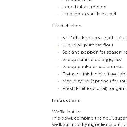
1 cup butter, melted
1 teaspoon vanilla extract
Fried chicken:
5 – 7 chicken breasts, chunke
½ cup all-purpose flour
Salt and pepper, for seasonin
½ cup scrambled eggs, raw
½ cup panko bread crumbs
Frying oil (high oleic, if availabl
Maple syrup (optional) for sa
Fresh Fruit (optional) for garn
Instructions
Waffle batter:
In a bowl, combine the flour, sugar
well. Stir into dry ingredients unti