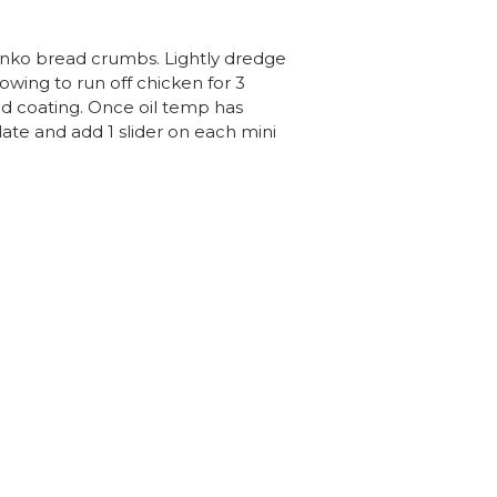
panko bread crumbs. Lightly dredge
owing to run off chicken for 3
od coating. Once oil temp has
late and add 1 slider on each mini