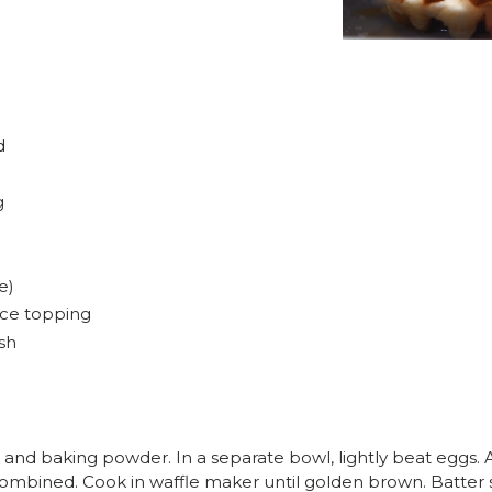
d
g
e)
uce topping
ish
 and baking powder. In a separate bowl, lightly beat eggs. A
l combined. Cook in waffle maker until golden brown. Batter s