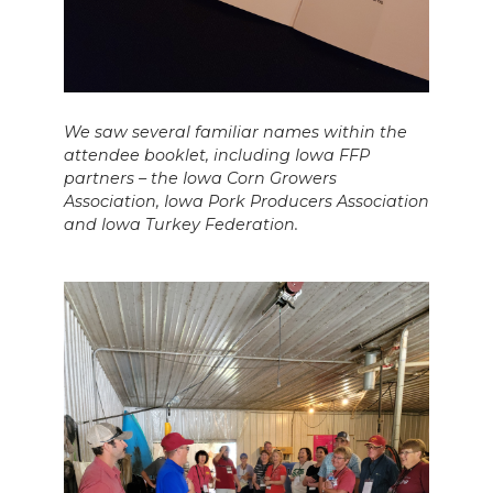
We saw several familiar names within the
attendee booklet, including Iowa FFP
partners – the Iowa Corn Growers
Association, Iowa Pork Producers Association
and Iowa Turkey Federation.