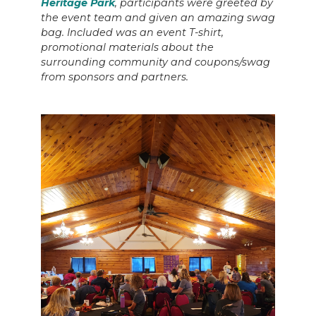
Heritage Park
, participants were greeted by
the event team and given an amazing swag
bag. Included was an event T-shirt,
promotional materials about the
surrounding community and coupons/swag
from sponsors and partners.