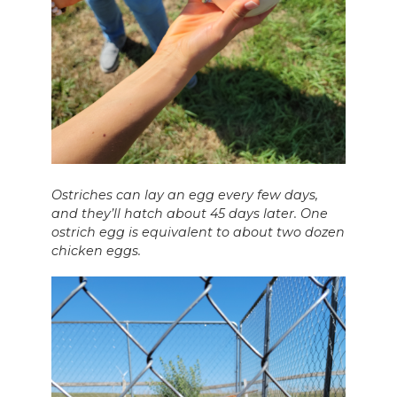
Ostriches can lay an egg every few days,
and they’ll hatch about 45 days later. One
ostrich egg is equivalent to about two dozen
chicken eggs.