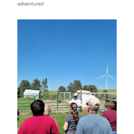
adventures!