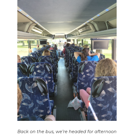
Back on the bus, we’re headed for afternoon