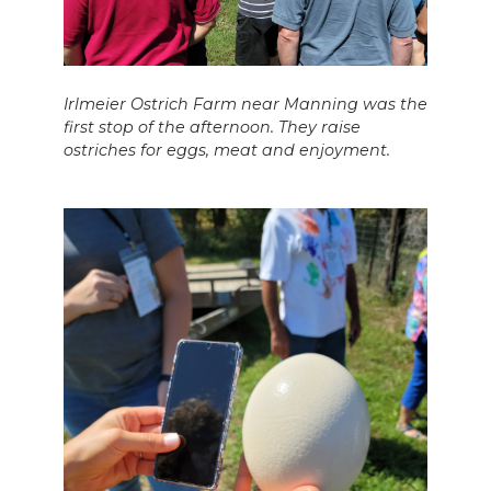
Irlmeier Ostrich Farm near Manning was the
first stop of the afternoon. They raise
ostriches for eggs, meat and enjoyment.