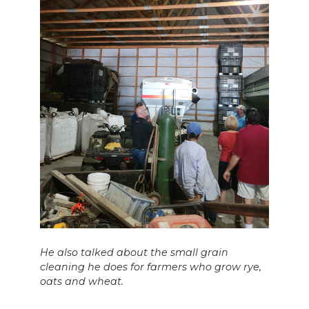
He also talked about the small grain
cleaning he does for farmers who grow rye,
oats and wheat.