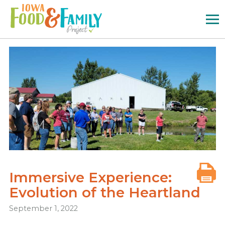
Iowa
Food
and
Family
Logo
Immersive Experience:
Evolution of the Heartland
September 1, 2022