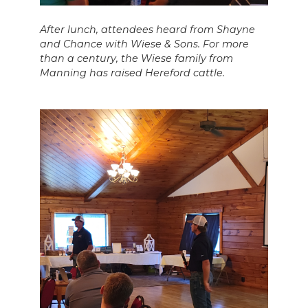
After lunch, attendees heard from Shayne
and Chance with Wiese & Sons. For more
than a century, the Wiese family from
Manning has raised Hereford cattle.