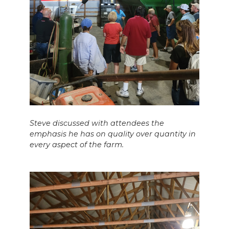
Steve discussed with attendees the
emphasis he has on quality over quantity in
every aspect of the farm.