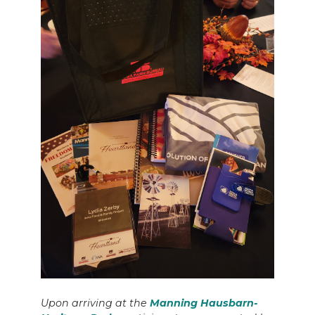
Upon arriving at the
Manning Hausbarn-