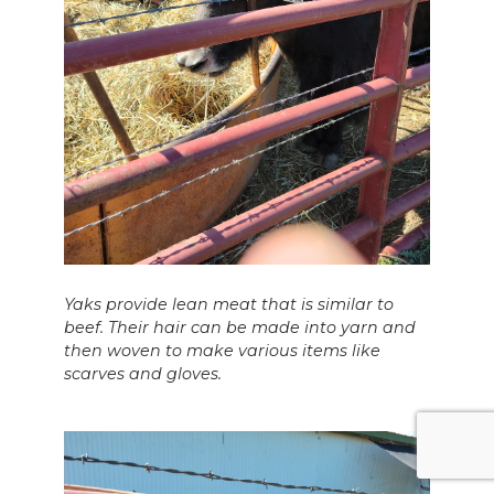
Yaks provide lean meat that is similar to
beef. Their hair can be made into yarn and
then woven to make various items like
scarves and gloves.