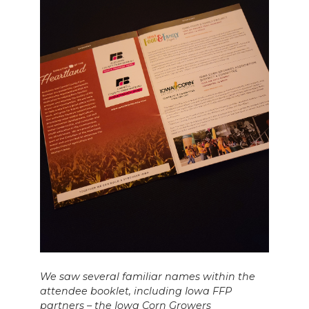
We saw several familiar names within the
attendee booklet, including Iowa FFP
partners – the Iowa Corn Growers