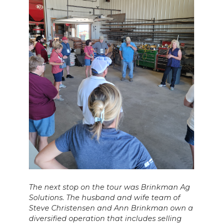
The next stop on the tour was Brinkman Ag
Solutions. The husband and wife team of
Steve Christensen and Ann Brinkman own a
diversified operation that includes selling