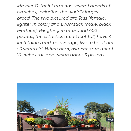
Irlmeier Ostrich Farm has several breeds of
ostriches, including the world’s largest
breed. The two pictured are Tess (female,
lighter in color) and Drumstick (male, black
feathers). Weighing in at around 400
pounds, the ostriches are 10 feet tall, have 4-
inch talons and, on average, live to be about
50 years old.
When born, ostriches are about
10 inches tall and weigh about 3 pounds.