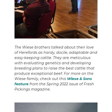
The Wiese brothers talked about their love
of Herefords as hardy, docile, adaptable and
easy-keeping cattle. They are meticulous
with evaluating genetics and developing
breeding plans to raise the best cattle that
produce exceptional beef. For more on the
Wiese family, check out this
Wiese & Sons
feature
from the Spring 2022 issue of Fresh
Pickings magazine.