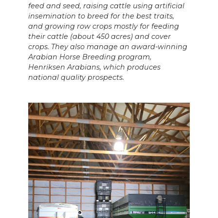
feed and seed, raising cattle using artificial
insemination to breed for the best traits,
and growing row crops mostly for feeding
their cattle (about 450 acres) and cover
crops. They also manage an award-winning
Arabian Horse Breeding program,
Henriksen Arabians, which produces
national quality prospects.