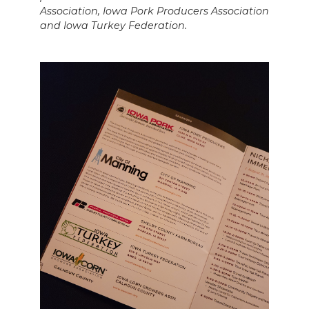
Association, Iowa Pork Producers Association
and Iowa Turkey Federation.