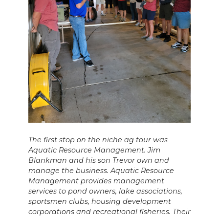
The first stop on the niche ag tour was
Aquatic Resource Management. Jim
Blankman and his son Trevor own and
manage the business. Aquatic Resource
Management provides management
services to pond owners, lake associations,
sportsmen clubs, housing development
corporations and recreational fisheries. Their