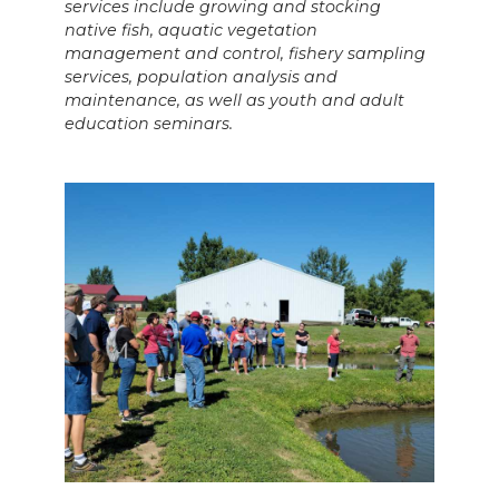
services include growing and stocking
native fish, aquatic vegetation
management and control, fishery sampling
services, population analysis and
maintenance, as well as youth and adult
education seminars.