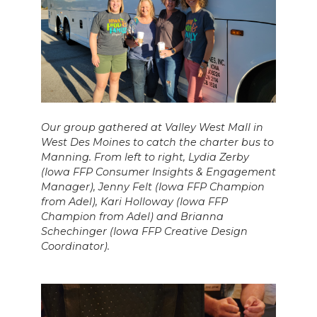
Our group gathered at Valley West Mall in
West Des Moines to catch the charter bus to
Manning. From left to right, Lydia Zerby
(Iowa FFP Consumer Insights & Engagement
Manager), Jenny Felt (Iowa FFP Champion
from Adel), Kari Holloway (Iowa FFP
Champion from Adel) and Brianna
Schechinger (Iowa FFP Creative Design
Coordinator).