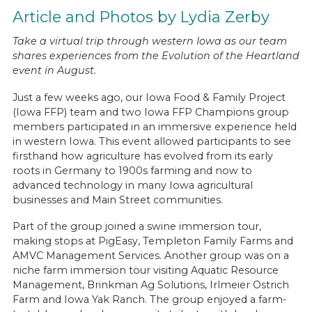
Article and Photos by Lydia Zerby
Take a virtual trip through western Iowa as our team
shares experiences from the Evolution of the Heartland
event in August.
Just a few weeks ago, our Iowa Food & Family Project
(Iowa FFP) team and two Iowa FFP Champions group
members participated in an immersive experience held
in western Iowa. This event allowed participants to see
firsthand how agriculture has evolved from its early
roots in Germany to 1900s farming and now to
advanced technology in many Iowa agricultural
businesses and Main Street communities.
Part of the group joined a swine immersion tour,
making stops at PigEasy, Templeton Family Farms and
AMVC Management Services. Another group was on a
niche farm immersion tour visiting Aquatic Resource
Management, Brinkman Ag Solutions, Irlmeier Ostrich
Farm and Iowa Yak Ranch. The group enjoyed a farm-