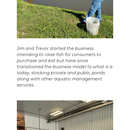
Jim and Trevor started the business
intending to raise fish for consumers to
purchase and eat but have since
transitioned the business model to what it is
today, stocking private and public ponds
along with other aquatic management
services.