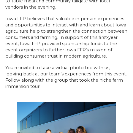
to-table meal and community tailgate with local
vendors in the evening.
Iowa FFP believes that valuable in-person experiences
and opportunities to interact with and learn about Iowa
agriculture help to strengthen the connection between
consumers and farming. In support of this first-year
event, Iowa FFP provided sponsorship funds to the
event organizers to further Iowa FFP’s mission of
building consumer trust in modern agriculture.
You’re invited to take a virtual photo trip with us,
looking back at our team’s experiences from this event.
Follow along with the group that took the niche farm
immersion tour!