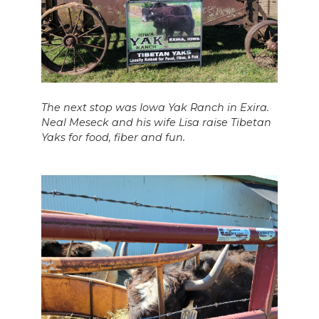
The next stop was Iowa Yak Ranch in Exira.
Neal Meseck and his wife Lisa raise Tibetan
Yaks for food, fiber and fun.