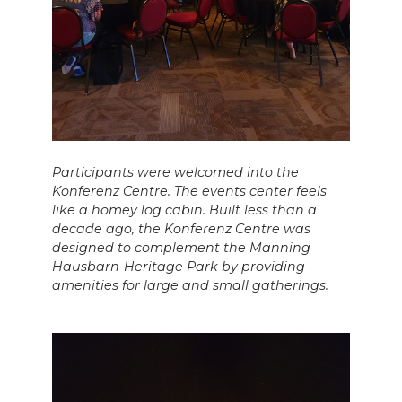
Participants were welcomed into the
Konferenz Centre. The events center feels
like a homey log cabin. Built less than a
decade ago, the Konferenz Centre was
designed to complement the Manning
Hausbarn-Heritage Park by providing
amenities for large and small gatherings.