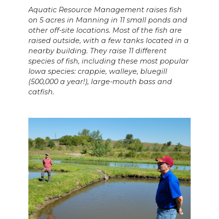
Aquatic Resource Management raises fish
on 5 acres in Manning in 11 small ponds and
other off-site locations. Most of the fish are
raised outside, with a few tanks located in a
nearby building. They raise 11 different
species of fish, including these most popular
Iowa species: crappie, walleye, bluegill
(500,000 a year!), large-mouth bass and
catfish.