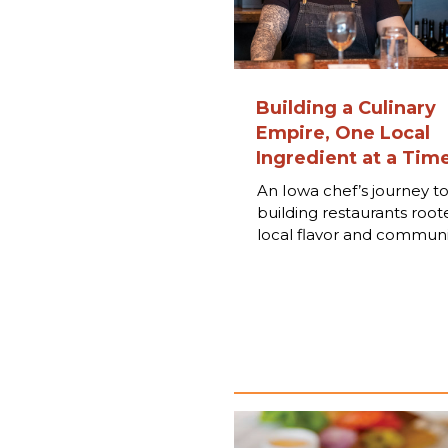
Building a Culinary
Empire, One Local
Ingredient at a Tim
An Iowa chef’s journey t
building restaurants root
local flavor and communi