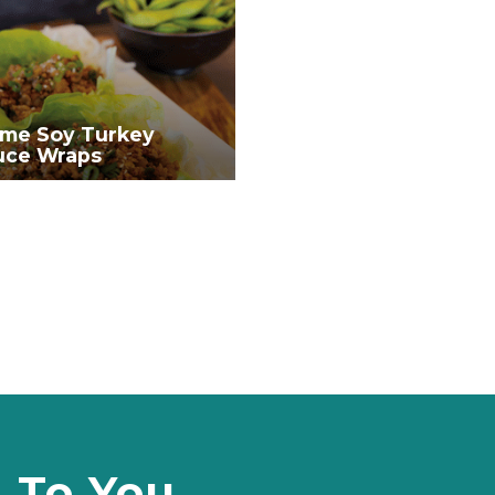
me Soy Turkey
uce Wraps
d To You