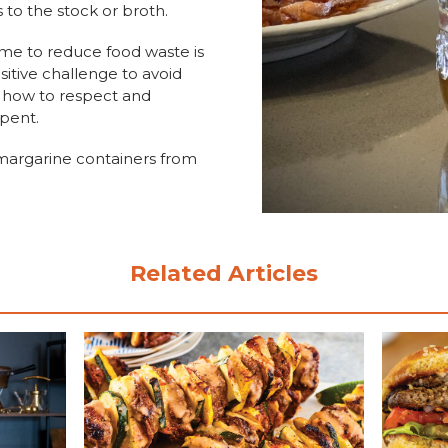
s to the stock or broth.
time to reduce food waste is
sitive challenge to avoid
e how to respect and
spent.
 margarine containers from
Related Articles