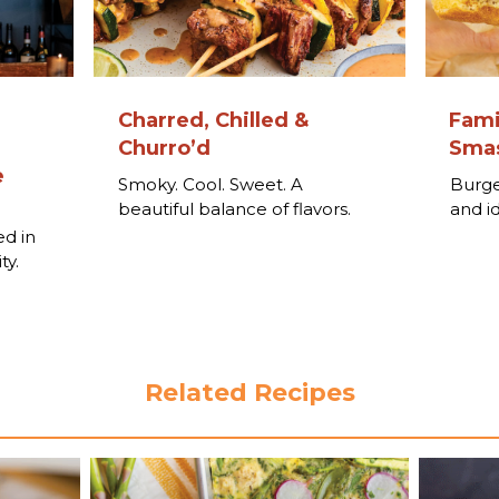
Charred, Chilled &
Fami
Churro’d
Smas
e
Smoky. Cool. Sweet. A
Burge
beautiful balance of flavors.
and i
o
ed in
ty.
Related Recipes