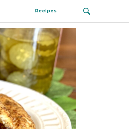
Recipes