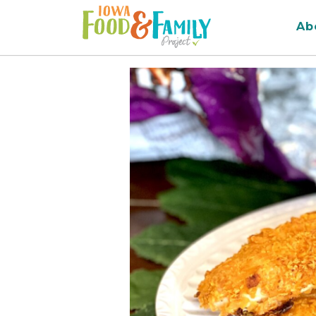
Iowa
Ab
Food
and
Family
Logo