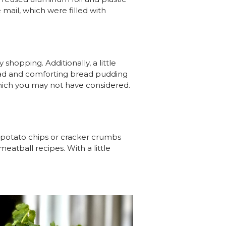
 mail, which were filled with
shopping. Additionally, a little
ead and comforting bread pudding
which you may not have considered.
 potato chips or cracker crumbs
eatball recipes. With a little