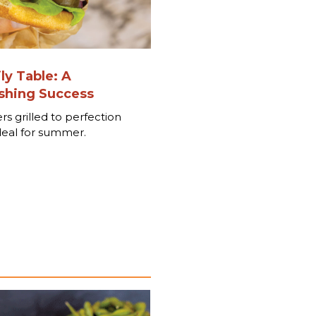
ly Table: A
hing Success
rs grilled to perfection
deal for summer.