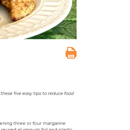
these five easy tips to reduce food
pening three or four margarine
d reused aluminum foil and plastic