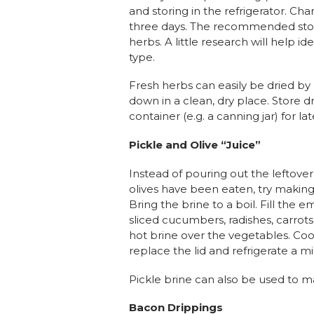
and storing in the refrigerator. Ch
three days. The recommended st
herbs. A little research will help id
type.
Fresh herbs can easily be dried b
down in a clean, dry place. Store dr
container (e.g. a canning jar) for lat
Pickle and Olive “Juice”
Instead of pouring out the leftover 
olives have been eaten, try makin
Bring the brine to a boil. Fill the e
sliced cucumbers, radishes, carrots,
hot brine over the vegetables. Co
replace the lid and refrigerate a 
Pickle brine can also be used to m
Bacon Drippings