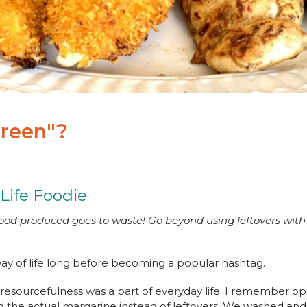
Green"?
 Life Foodie
 food produced goes to waste! Go beyond using leftovers with 
ay of life long before becoming a popular hashtag.
 resourcefulness was a part of everyday life. I remember o
ind the actual margarine instead of leftovers. We washed an