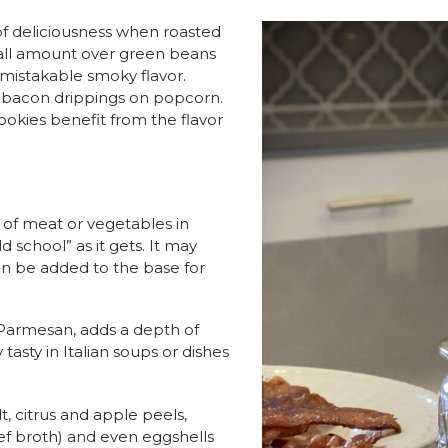
of deliciousness when roasted
mall amount over green beans
nmistakable smoky flavor.
 bacon drippings on popcorn.
ookies benefit from the flavor
 of meat or vegetables in
 school” as it gets. It may
can be added to the base for
 Parmesan, adds a depth of
y tasty in Italian soups or dishes
, citrus and apple peels,
eef broth) and even eggshells