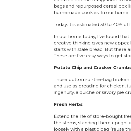
bags and repurposed cereal box line
homemade cookies. In our home, 
Today, it is estimated 30 to 40% o
In our home today, I’ve found that 
creative thinking gives new appe
starts with stale bread. But ther
These are five easy ways to get sta
Potato Chip and Cracker Crumb
Those bottom-of-the-bag broken or
and use as breading for chicken, tu
ingenuity, a quiche or savory pie cru
Fresh Herbs
Extend the life of store-bought f
the stems, standing them upright in
loosely with a plastic bag (reuse 