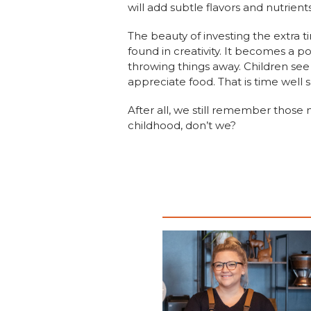
will add subtle flavors and nutrient
The beauty of investing the extra 
found in creativity. It becomes a po
throwing things away. Children se
appreciate food. That is time well 
After all, we still remember those
childhood, don’t we?