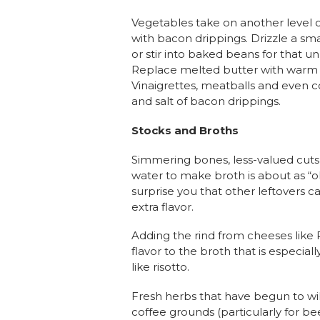
Vegetables take on another level 
with bacon drippings. Drizzle a s
or stir into baked beans for that u
Replace melted butter with warm
Vinaigrettes, meatballs and even c
and salt of bacon drippings.
Stocks and Broths
Simmering bones, less-valued cuts
water to make broth is about as “old
surprise you that other leftovers 
extra flavor.
Adding the rind from cheeses like
flavor to the broth that is especiall
like risotto.
Fresh herbs that have begun to wilt
coffee grounds (particularly for b