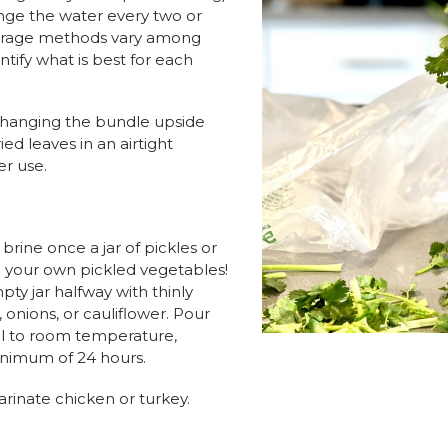
ange the water every two or
orage methods vary among
entify what is best for each
y hanging the bundle upside
ied leaves in an airtight
er use.
brine once a jar of pickles or
g your own pickled vegetables!
mpty jar halfway with thinly
 onions, or cauliflower. Pour
ol to room temperature,
minimum of 24 hours.
arinate chicken or turkey.