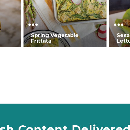
Spring Vegetable
Sesa
Frittata
Lett
sh Content Delivere