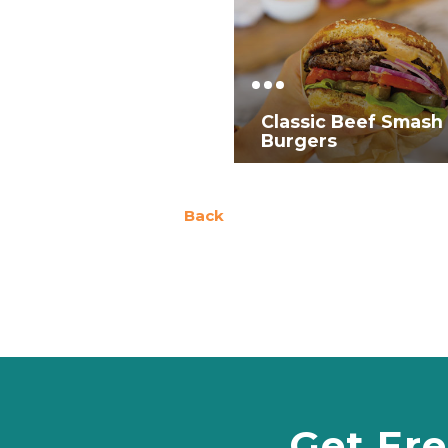
Classic Beef Smash
Burgers
Back
Get Fre