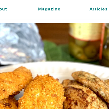
out
Magazine
Articles