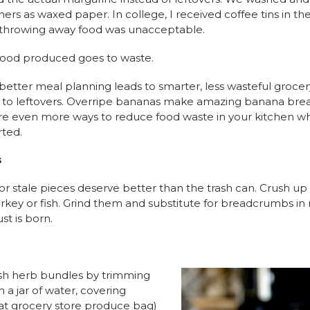
rs as waxed paper. In college, I received coffee tins in the
throwing away food was unacceptable.
f food produced goes to waste.
better meal planning leads to smarter, less wasteful grocery 
al to leftovers. Overripe bananas make amazing banana br
e are even more ways to reduce food waste in your kitchen 
rted.
s
 stale pieces deserve better than the trash can. Crush up
rkey or fish. Grind them and substitute for breadcrumbs in m
st is born.
resh herb bundles by trimming
 a jar of water, covering
that grocery store produce bag)