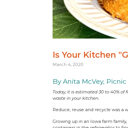
Is Your Kitchen "
March 4, 2020
By Anita McVey, Picnic
Today, it is estimated 30 to 40% of
waste in your kitchen.
Reduce, reuse and recycle was a w
Growing up in an Iowa farm family,
containers in the refrigerator to f