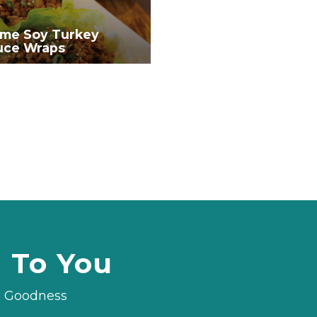
me Soy Turkey
uce Wraps
d To You
le Goodness