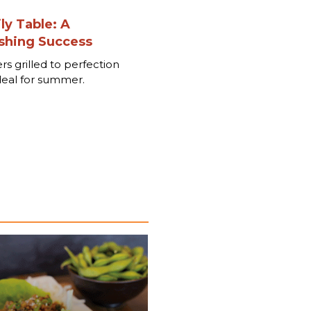
ly Table: A
hing Success
rs grilled to perfection
deal for summer.