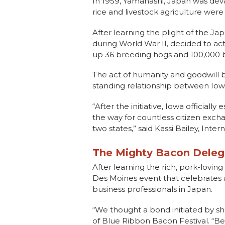
In 1959, Yamanashi, Japan was dev
rice and livestock agriculture were
After learning the plight of the 
during World War II, decided to a
up 36 breeding hogs and 100,000 bu
The act of humanity and goodwill by
standing relationship between Io
“After the initiative, Iowa officiall
the way for countless citizen exc
two states,” said Kassi Bailey, Int
The Mighty Bacon Deleg
After learning the rich, pork-lovi
Des Moines event that celebrates a
business professionals in Japan.
“We thought a bond initiated by sh
of Blue Ribbon Bacon Festival. “Beyo