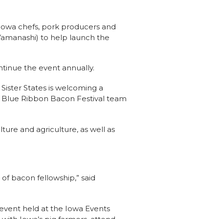
Iowa chefs, pork producers and
 Yamanashi) to help launch the
tinue the event annually.
Sister States is welcoming a
e Blue Ribbon Bacon Festival team
ture and agriculture, as well as
of bacon fellowship,” said
vent held at the Iowa Events