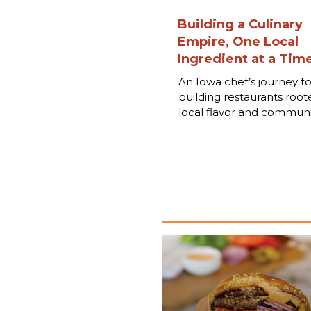
Building a Culinary
Empire, One Local
Ingredient at a Tim
An Iowa chef’s journey t
building restaurants root
local flavor and communi