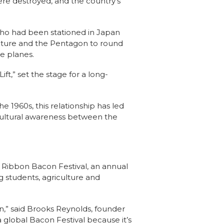
re destroyed, and the country’s
who had been stationed in Japan
ulture and the Pentagon to round
e planes.
ft,” set the stage for a long-
the 1960s, this relationship has led
 cultural awareness between the
e Ribbon Bacon Festival, an annual
g students, agriculture and
n,” said Brooks Reynolds, founder
 a global Bacon Festival because it’s