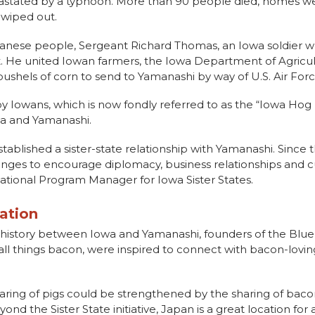
astated by a typhoon. More than 90 people died, homes we
 wiped out.
Japanese people, Sergeant Richard Thomas, an Iowa soldier 
ct. He united Iowan farmers, the Iowa Department of Agric
shels of corn to send to Yamanashi by way of U.S. Air Forc
 Iowans, which is now fondly referred to as the “Iowa Hog Li
wa and Yamanashi.
y established a sister-state relationship with Yamanashi. Since 
hanges to encourage diplomacy, business relationships and
ernational Program Manager for Iowa Sister States.
ation
ng history between Iowa and Yamanashi, founders of the Blu
ll things bacon, were inspired to connect with bacon-lovin
aring of pigs could be strengthened by the sharing of baco
nd the Sister State initiative, Japan is a great location for