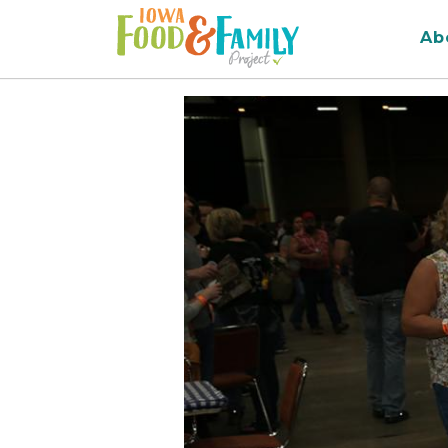
Iowa
Ab
Food
and
Family
Logo