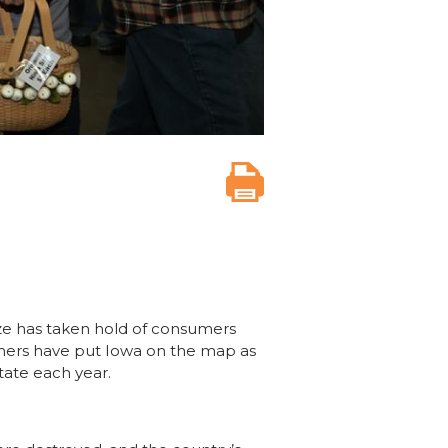
ze has taken hold of consumers
armers have put Iowa on the map as
state each year.