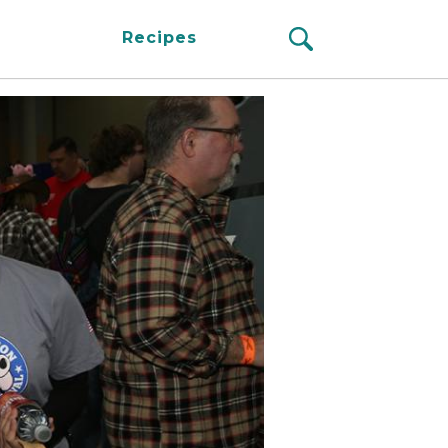
Recipes