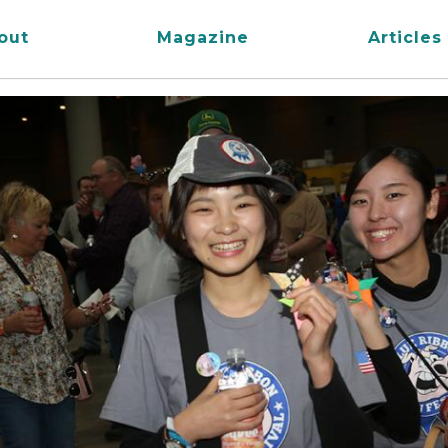
out
Magazine
Articles