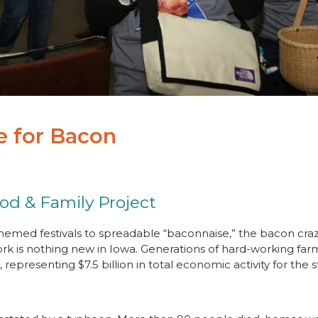
le for Bacon
ood & Family Project
emed festivals to spreadable “baconnaise,” the bacon cra
ork is nothing new in Iowa. Generations of hard-working f
representing $7.5 billion in total economic activity for the 