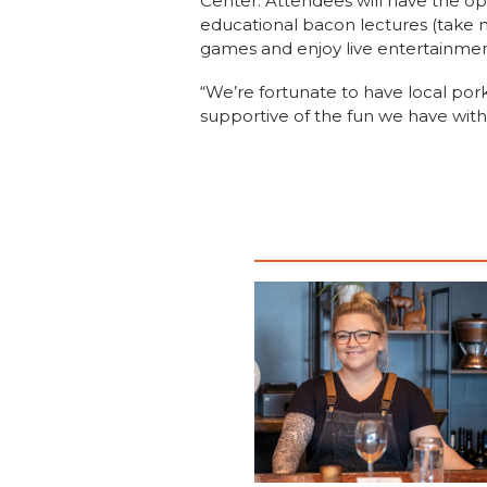
Center. Attendees will have the op
educational bacon lectures (take n
games and enjoy live entertainmen
“We’re fortunate to have local por
supportive of the fun we have with