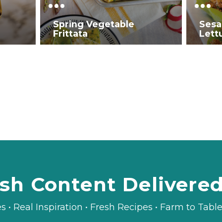
Spring Vegetable
Sesa
Frittata
Lett
sh Content Delivere
es • Real Inspiration • Fresh Recipes • Farm to Tab