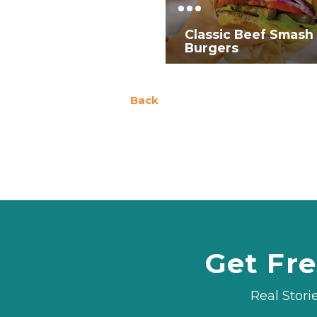
Classic Beef Smash
Burgers
Back
Get Fre
Real Stori