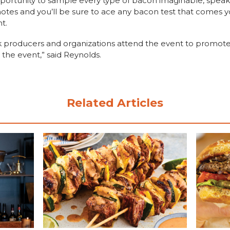
portunity to sample every type of bacon imaginable, speak 
otes and you’ll be sure to ace any bacon test that comes y
t.
k producers and organizations attend the event to promote 
 the event,” said Reynolds.
Related Articles