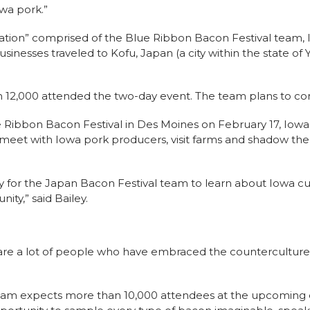
wa pork.”
tion” comprised of the Blue Ribbon Bacon Festival team, 
sinesses traveled to Kofu, Japan (a city within the state of
 12,000 attended the two-day event. The team plans to con
 Ribbon Bacon Festival in Des Moines on February 17, Iowa 
meet with Iowa pork producers, visit farms and shadow th
ity for the Japan Bacon Festival team to learn about Iowa cul
ity,” said Bailey.
are a lot of people who have embraced the counterculture 
eam expects more than 10,000 attendees at the upcoming e