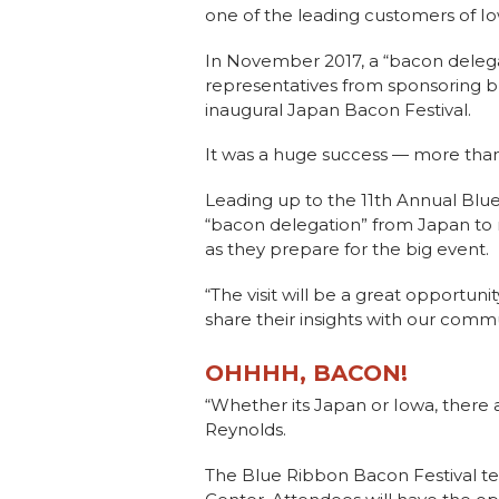
one of the leading customers of Io
In November 2017, a “bacon delega
representatives from sponsoring bu
inaugural Japan Bacon Festival.
It was a huge success — more than
Leading up to the 11th Annual Blue
“bacon delegation” from Japan to 
as they prepare for the big event.
“The visit will be a great opportun
share their insights with our commun
OHHHH, BACON!
“Whether its Japan or Iowa, there 
Reynolds.
The Blue Ribbon Bacon Festival t