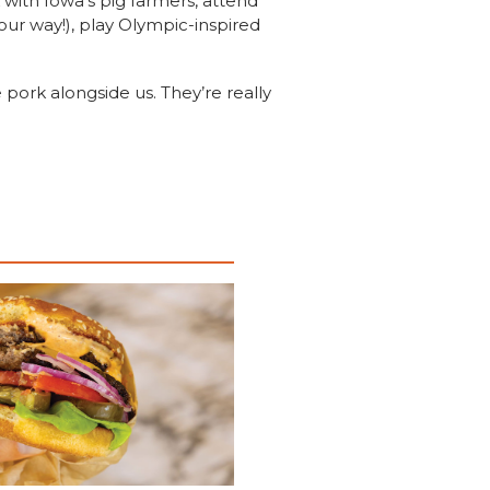
with Iowa’s pig farmers, attend
our way!), play Olympic-inspired
pork alongside us. They’re really