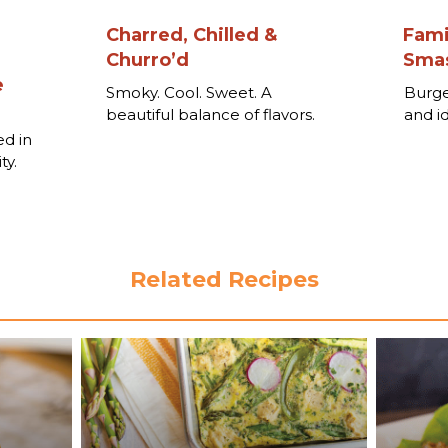
Charred, Chilled &
Fami
Churro’d
Smas
e
Smoky. Cool. Sweet. A
Burge
beautiful balance of flavors.
and i
o
ed in
ty.
Related Recipes