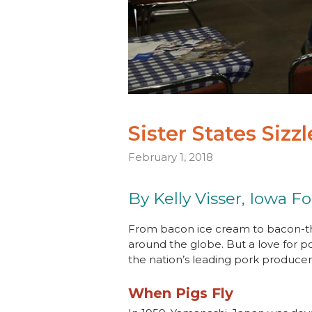
Sister States Sizz
February 1, 2018
By Kelly Visser, Iowa F
From bacon ice cream to bacon-th
around the globe. But a love for p
the nation’s leading pork producer, 
When Pigs Fly