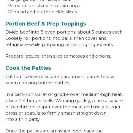
• ½ red onion, sliced into thin rings
• 12 bread and butter pickle slices
Portion Beef & Prep Toppings
Divide beef into 8 even portions, about 3 ounces each.
Loosely roll portions into balls, then cover and
refrigerate while preparing remaining ingredients.
Prepare lettuce, then slice tomatoes and onions.
Cook the Patties
Cut four pieces of square parchment paper to use
when cooking burger patties.
In a cast-iron skillet or griddle over medium-high heat,
place 2–4 burger balls. Working quickly, place a square
of parchment paper over the meat and use a burger
press or spatula to firmly smash straight down
into a thin patty.
Once the patties are smashed, peel back the