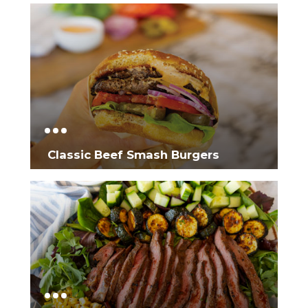
Classic Beef Smash Burgers