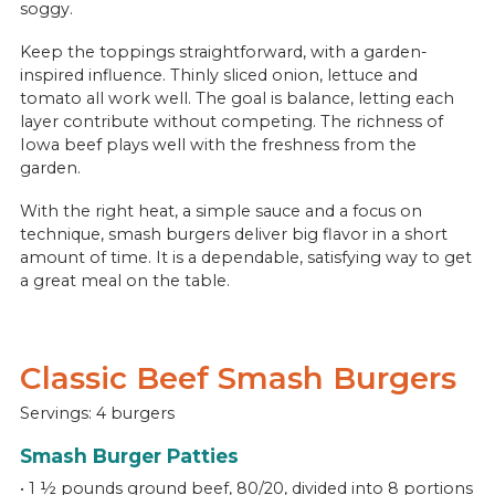
soggy.
Keep the toppings straightforward, with a garden-
inspired influence. Thinly sliced onion, lettuce and
tomato all work well. The goal is balance, letting each
layer contribute without competing. The richness of
Iowa beef plays well with the freshness from the
garden.
With the right heat, a simple sauce and a focus on
technique, smash burgers deliver big flavor in a short
amount of time. It is a dependable, satisfying way to get
a great meal on the table.
Classic Beef Smash Burgers
Servings: 4 burgers
Smash Burger Patties
• 1 ½ pounds ground beef, 80/20, divided into 8 portions