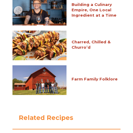
Building a Culinary
Empire, One Local
Ingredient at a Time
Charred, Chilled &
Churro’d
Farm Family Folklore
Related Recipes