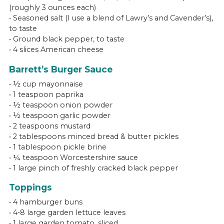
(roughly 3 ounces each)
• Seasoned salt (I use a blend of Lawry’s and Cavender’s),
to taste
• Ground black pepper, to taste
• 4 slices American cheese
Barrett’s Burger Sauce
• ½ cup mayonnaise
• 1 teaspoon paprika
• ½ teaspoon onion powder
• ½ teaspoon garlic powder
• 2 teaspoons mustard
• 2 tablespoons minced bread & butter pickles
• 1 tablespoon pickle brine
• ¼ teaspoon Worcestershire sauce
• 1 large pinch of freshly cracked black pepper
Toppings
• 4 hamburger buns
• 4-8 large garden lettuce leaves
• 1 large garden tomato, sliced