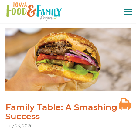
Iowa
Food
and
Family
Logo
Family Table: A Smashing
Success
July 23, 2026