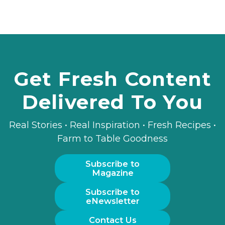
Get Fresh Content
Delivered To You
Real Stories • Real Inspiration • Fresh Recipes •
Farm to Table Goodness
Subscribe to
Magazine
Subscribe to
eNewsletter
Contact Us