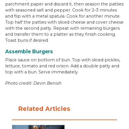
parchment paper and discard it, then season the patties
with seasoned salt and pepper. Cook for 2–3 minutes
and flip with a metal spatula. Cook for another minute.
Top half the patties with sliced cheese and cover cheese
with the second patty. Repeat with remaining burgers
and transfer them to a platter as they finish cooking.
Toast buns if desired.
Assemble Burgers
Place sauce on bottom of bun. Top with sliced pickles,
lettuce, tomato and red onion. Add a double patty and
top with a bun. Serve immediately.
Photo credit: Devin Benish
Related Articles