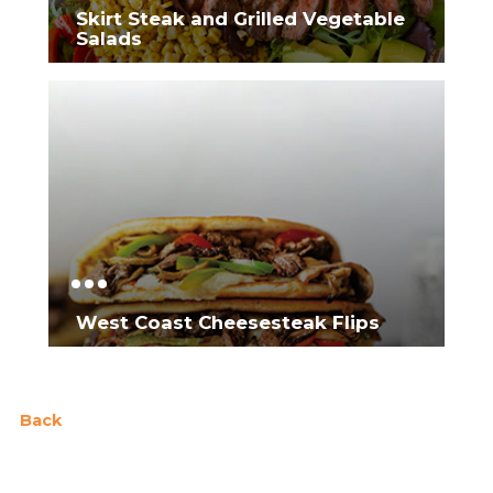
Skirt Steak and Grilled Vegetable
Salads
West Coast Cheesesteak Flips
Back