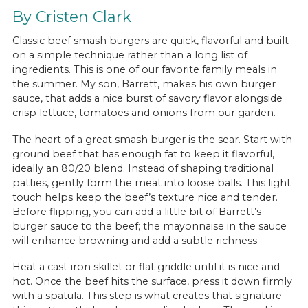
By Cristen Clark
Classic beef smash burgers are quick, flavorful and built
on a simple technique rather than a long list of
ingredients. This is one of our favorite family meals in
the summer. My son, Barrett, makes his own burger
sauce, that adds a nice burst of savory flavor alongside
crisp lettuce, tomatoes and onions from our garden.
The heart of a great smash burger is the sear. Start with
ground beef that has enough fat to keep it flavorful,
ideally an 80/20 blend. Instead of shaping traditional
patties, gently form the meat into loose balls. This light
touch helps keep the beef’s texture nice and tender.
Before flipping, you can add a little bit of Barrett’s
burger sauce to the beef; the mayonnaise in the sauce
will enhance browning and add a subtle richness.
Heat a cast-iron skillet or flat griddle until it is nice and
hot. Once the beef hits the surface, press it down firmly
with a spatula. This step is what creates that signature