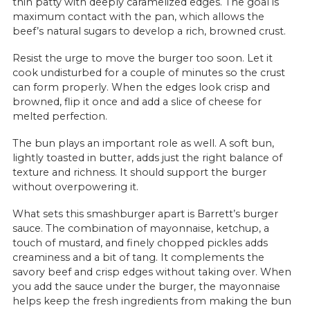
thin patty with deeply caramelized edges. The goal is
maximum contact with the pan, which allows the
beef’s natural sugars to develop a rich, browned crust.
Resist the urge to move the burger too soon. Let it
cook undisturbed for a couple of minutes so the crust
can form properly. When the edges look crisp and
browned, flip it once and add a slice of cheese for
melted perfection.
The bun plays an important role as well. A soft bun,
lightly toasted in butter, adds just the right balance of
texture and richness. It should support the burger
without overpowering it.
What sets this smashburger apart is Barrett’s burger
sauce. The combination of mayonnaise, ketchup, a
touch of mustard, and finely chopped pickles adds
creaminess and a bit of tang. It complements the
savory beef and crisp edges without taking over. When
you add the sauce under the burger, the mayonnaise
helps keep the fresh ingredients from making the bun