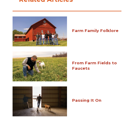
Farm Family Folklore
From Farm Fields to
Faucets
Passing It On