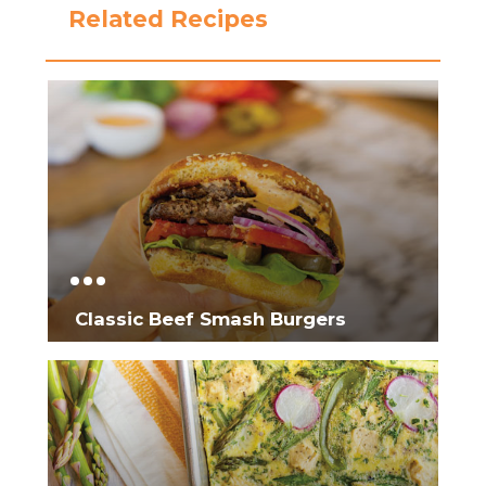
Related Recipes
Classic Beef Smash Burgers