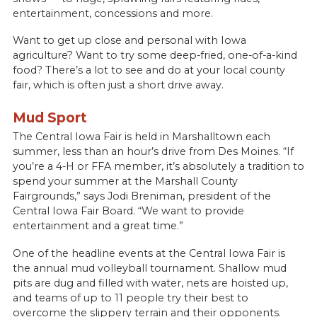
entertainment, concessions and more.
Want to get up close and personal with Iowa
agriculture? Want to try some deep-fried, one-of-a-kind
food? There’s a lot to see and do at your local county
fair, which is often just a short drive away.
Mud Sport
The Central Iowa Fair is held in Marshalltown each
summer, less than an hour’s drive from Des Moines. “If
you’re a 4-H or FFA member, it’s absolutely a tradition to
spend your summer at the Marshall County
Fairgrounds,” says Jodi Breniman, president of the
Central Iowa Fair Board. “We want to provide
entertainment and a great time.”
One of the headline events at the Central Iowa Fair is
the annual mud volleyball tournament. Shallow mud
pits are dug and filled with water, nets are hoisted up,
and teams of up to 11 people try their best to
overcome the slippery terrain and their opponents.