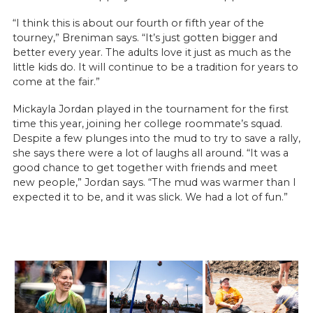
“I think this is about our fourth or fifth year of the
tourney,” Breniman says. “It’s just gotten bigger and
better every year. The adults love it just as much as the
little kids do. It will continue to be a tradition for years to
come at the fair.”
Mickayla Jordan played in the tournament for the first
time this year, joining her college roommate’s squad.
Despite a few plunges into the mud to try to save a rally,
she says there were a lot of laughs all around. “It was a
good chance to get together with friends and meet
new people,” Jordan says. “The mud was warmer than I
expected it to be, and it was slick. We had a lot of fun.”