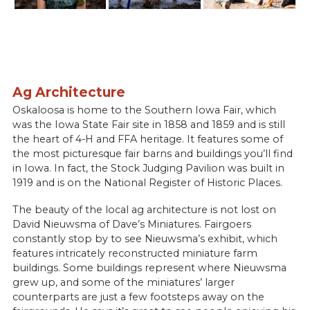
Ag Architecture
Oskaloosa is home to the Southern Iowa Fair, which
was the Iowa State Fair site in 1858 and 1859 and is still
the heart of 4-H and FFA heritage. It features some of
the most picturesque fair barns and buildings you’ll find
in Iowa. In fact, the Stock Judging Pavilion was built in
1919 and is on the National Register of Historic Places.
The beauty of the local ag architecture is not lost on
David Nieuwsma of Dave’s Miniatures. Fairgoers
constantly stop by to see Nieuwsma’s exhibit, which
features intricately reconstructed miniature farm
buildings. Some buildings represent where Nieuwsma
grew up, and some of the miniatures’ larger
counterparts are just a few footsteps away on the