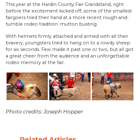
This year at the Hardin County Fair Grandstand, right
before the excitement kicked off, some of the smallest
fairgoers tried their hand at a more recent rough-and-
tumble rodeo tradition: mutton busting.
With helmets firmly attached and armed with all their
bravery, youngsters tried to hang on to a rowdy sheep
for six seconds. Few made it past one or two, but all got
a great cheer from the audience and an unforgettable
rodeo memory at the fair.
Photo credits: Joseph Hopper
Related Articles