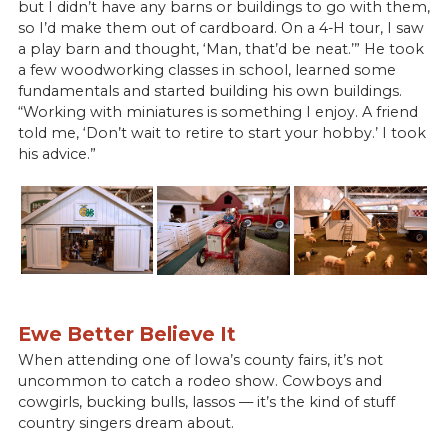
but I didn’t have any barns or buildings to go with them,
so I’d make them out of cardboard. On a 4-H tour, I saw
a play barn and thought, ‘Man, that’d be neat.’” He took
a few woodworking classes in school, learned some
fundamentals and started building his own buildings.
“Working with miniatures is something I enjoy. A friend
told me, ‘Don’t wait to retire to start your hobby.’ I took
his advice.”
Ewe Better Believe It
When attending one of Iowa’s county fairs, it’s not
uncommon to catch a rodeo show. Cowboys and
cowgirls, bucking bulls, lassos — it’s the kind of stuff
country singers dream about.