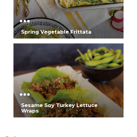
Spring Vegetable Frittata
Sesame Soy Turkey Lettuce
Wraps