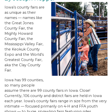
Iowa’s county fairs are
as unique as their
names — names like
the Great Jones
County Fair, the
Mighty Howard
County Fair, the
Mississippi Valley Fair,
the Keokuk County
Expo and the World’s
Greatest County Fair,
aka the Clay County
Fair.
Iowa has 99 counties,
so many people
assume there are 99 county fairs in Iowa. Close!
Currently, 106 county and district fairs are held in Iowa
each year. Iowa’s county fairs range in size from the very
intimate — focused primarily on 4-H and FFA youth
shows — to huge, sprawling fairs featuring rides,