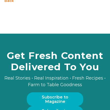
Back
Get Fresh Content
Delivered To You
Real Stories • Real Inspiration • Fresh Recipes •
Farm to Table Goodness
Subscribe to
Magazine