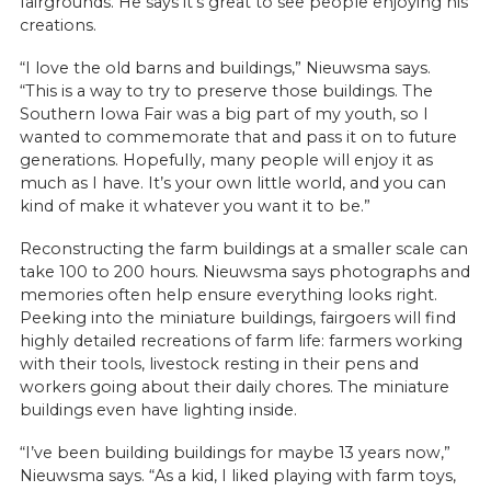
fairgrounds. He says it’s great to see people enjoying his
creations.
“I love the old barns and buildings,” Nieuwsma says.
“This is a way to try to preserve those buildings. The
Southern Iowa Fair was a big part of my youth, so I
wanted to commemorate that and pass it on to future
generations. Hopefully, many people will enjoy it as
much as I have. It’s your own little world, and you can
kind of make it whatever you want it to be.”
Reconstructing the farm buildings at a smaller scale can
take 100 to 200 hours. Nieuwsma says photographs and
memories often help ensure everything looks right.
Peeking into the miniature buildings, fairgoers will find
highly detailed recreations of farm life: farmers working
with their tools, livestock resting in their pens and
workers going about their daily chores. The miniature
buildings even have lighting inside.
“I’ve been building buildings for maybe 13 years now,”
Nieuwsma says. “As a kid, I liked playing with farm toys,