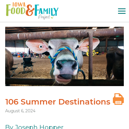
Iowa
Food
and
Family
Logo
106 Summer Destinations
August 6, 2024
By Joseph Hopper