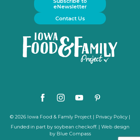
Subscribe to
eNewsletter
Contact Us
Iowa
Food
and
Family
Logo
Facebook
Instagram
Youtube
Pinterest
© 2026 Iowa Food & Family Project |
Privacy Policy
|
Funded in part by soybean checkoff. | Web design
by
Blue Compass