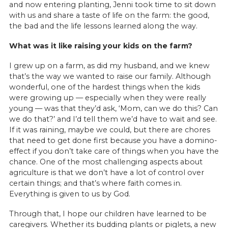
and now entering planting, Jenni took time to sit down
with us and share a taste of life on the farm: the good,
the bad and the life lessons learned along the way.
What was it like raising your kids on the farm?
I grew up on a farm, as did my husband, and we knew
that’s the way we wanted to raise our family. Although
wonderful, one of the hardest things when the kids
were growing up — especially when they were really
young — was that they’d ask, ‘Mom, can we do this? Can
we do that?’ and I’d tell them we’d have to wait and see.
If it was raining, maybe we could, but there are chores
that need to get done first because you have a domino-
effect if you don’t take care of things when you have the
chance. One of the most challenging aspects about
agriculture is that we don’t have a lot of control over
certain things; and that’s where faith comes in.
Everything is given to us by God.
Through that, I hope our children have learned to be
caregivers. Whether its budding plants or piglets, a new