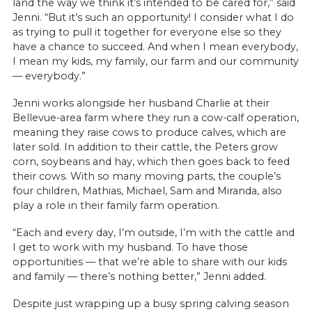
land the way we think it’s intended to be cared for,” said
Jenni. “But it’s such an opportunity! I consider what I do
as trying to pull it together for everyone else so they
have a chance to succeed. And when I mean everybody,
I mean my kids, my family, our farm and our community
— everybody.”
Jenni works alongside her husband Charlie at their
Bellevue-area farm where they run a cow-calf operation,
meaning they raise cows to produce calves, which are
later sold. In addition to their cattle, the Peters grow
corn, soybeans and hay, which then goes back to feed
their cows. With so many moving parts, the couple’s
four children, Mathias, Michael, Sam and Miranda, also
play a role in their family farm operation.
“Each and every day, I’m outside, I’m with the cattle and
I get to work with my husband. To have those
opportunities — that we’re able to share with our kids
and family — there’s nothing better,” Jenni added.
Despite just wrapping up a busy spring calving season