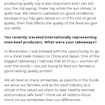
producing quality hay is also important and I can tell
you, the old saying, ‘make hay while the sun shines,’ is
quite true. We need to capitalize on good conditions
because if our hay gets rained on, or if it’s not of good
quality, then that affects the quality of the feed we give
our cattle.
You recently traveled internationally representing
Iowa beef producers. What were your takeaways?
In November, I was blessed with the opportunity to go
on a meat trade mission to China and Japan. One of the
biggest takeaways I had was that all of us — women all
over the world — are just trying to feed our families a
good tasting, quality protein.
We all have so many similarities; as parents in the foods
we serve our families, and as the beef industry as a
whole in the values we share to raise healthy animals
and produce safe beef. I think we all need to focus
more on our similarities than our differences.