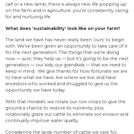
calf or a new lamb, there is always new life popping up
on the farm and in agriculture; you’re consistently caring
for and nurturing life.
What does ‘sustainability’ look like on your farm?
The land we have has never really been ‘ours’ to begin
with. We’ve been given an opportunity to take care of it
for the next generation. The things that we’re doing
now — sure, they help us — but it’s going to be the next
generation — our kids, our grandkids — that we need to
keep in mind. We give thanks for how fortunate we are
to have what we have, live where we live, and have
ancestors who worked and struggled to give us the
opportunity we have today.
With that mindset, we rotate our row crops to give the
ground a chance to restore its nutrients, plus
rotationally graze our cattle to eliminate soil erosion and
continually improve water quality.
Considering the large number of cattle we care for,