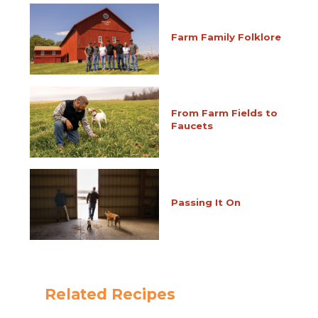
Farm Family Folklore
From Farm Fields to
Faucets
Passing It On
Related Recipes