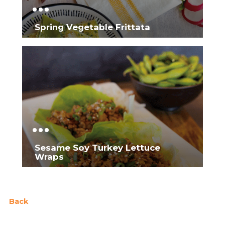
Spring Vegetable Frittata
Sesame Soy Turkey Lettuce
Wraps
Back