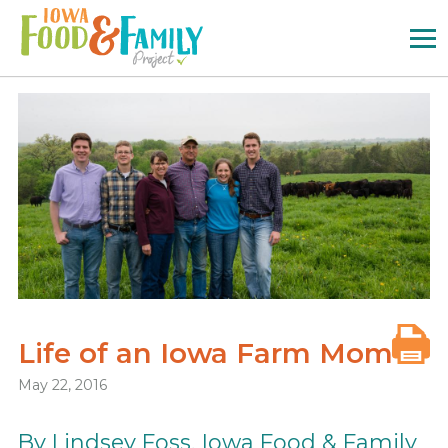
Iowa
Food
and
Family
Logo
Life of an Iowa Farm Mom
May 22, 2016
By Lindsey Foss, Iowa Food & Family