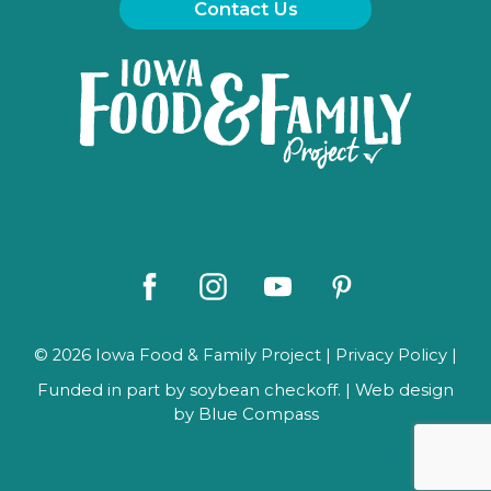
Contact Us
Iowa
Food
and
Family
Logo
Facebook
Instagram
Youtube
Pinterest
© 2026 Iowa Food & Family Project |
Privacy Policy
|
Funded in part by soybean checkoff. | Web design
by
Blue Compass