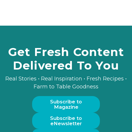
Get Fresh Content
Delivered To You
Real Stories • Real Inspiration • Fresh Recipes •
Farm to Table Goodness
Subscribe to
Magazine
Subscribe to
eNewsletter