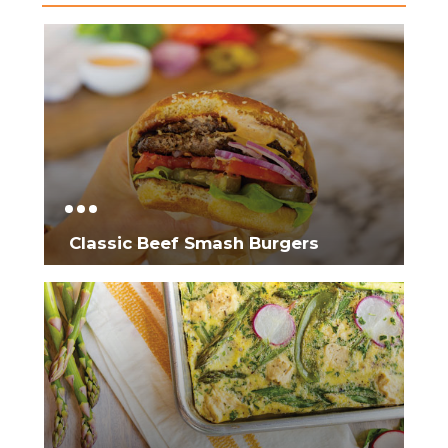
Classic Beef Smash Burgers