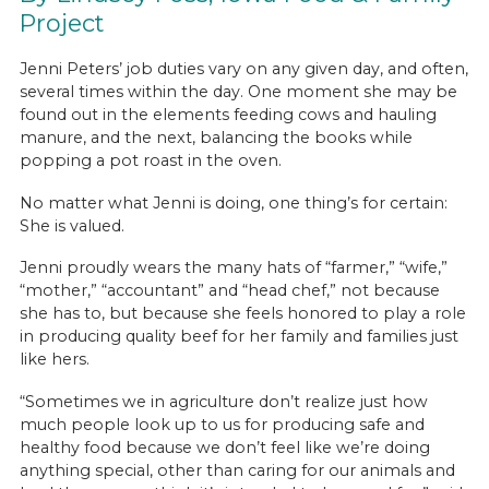
Project
Jenni Peters’ job duties vary on any given day, and often,
several times within the day. One moment she may be
found out in the elements feeding cows and hauling
manure, and the next, balancing the books while
popping a pot roast in the oven.
No matter what Jenni is doing, one thing’s for certain:
She is valued.
Jenni proudly wears the many hats of “farmer,” “wife,”
“mother,” “accountant” and “head chef,” not because
she has to, but because she feels honored to play a role
in producing quality beef for her family and families just
like hers.
“Sometimes we in agriculture don’t realize just how
much people look up to us for producing safe and
healthy food because we don’t feel like we’re doing
anything special, other than caring for our animals and