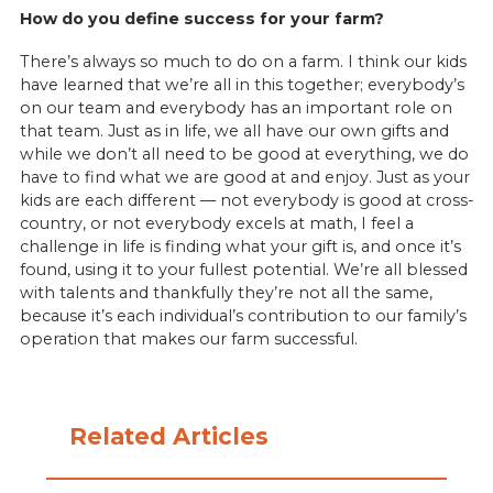
How do you define success for your farm?
There’s always so much to do on a farm. I think our kids
have learned that we’re all in this together; everybody’s
on our team and everybody has an important role on
that team. Just as in life, we all have our own gifts and
while we don’t all need to be good at everything, we do
have to find what we are good at and enjoy. Just as your
kids are each different — not everybody is good at cross-
country, or not everybody excels at math, I feel a
challenge in life is finding what your gift is, and once it’s
found, using it to your fullest potential. We’re all blessed
with talents and thankfully they’re not all the same,
because it’s each individual’s contribution to our family’s
operation that makes our farm successful.
Related Articles