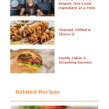
Empire, One Local
Ingredient at a Time
Charred, Chilled &
Churro’d
Family Table: A
Smashing Success
Related Recipes