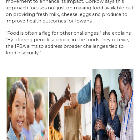
movement to enhance its impact. Gorkow says this
approach focuses not just on making food available but
on providing fresh milk, cheese, eggs and produce to
improve health outcomes for Iowans.
“Food is often a flag for other challenges,” she explains.
“By offering people a choice in the foods they receive,
the IFBA aims to address broader challenges tied to
food insecurity.”