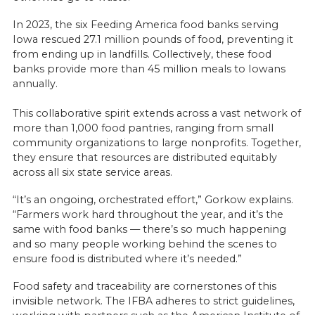
In 2023, the six Feeding America food banks serving
Iowa rescued 27.1 million pounds of food, preventing it
from ending up in landfills. Collectively, these food
banks provide more than 45 million meals to Iowans
annually.
This collaborative spirit extends across a vast network of
more than 1,000 food pantries, ranging from small
community organizations to large nonprofits. Together,
they ensure that resources are distributed equitably
across all six state service areas.
“It’s an ongoing, orchestrated effort,” Gorkow explains.
“Farmers work hard throughout the year, and it’s the
same with food banks — there’s so much happening
and so many people working behind the scenes to
ensure food is distributed where it’s needed.”
Food safety and traceability are cornerstones of this
invisible network. The IFBA adheres to strict guidelines,