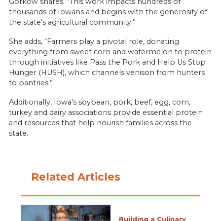
Gorkow shares. “This work impacts hundreds of
thousands of Iowans and begins with the generosity of
the state’s agricultural community.”
She adds, “Farmers play a pivotal role, donating
everything from sweet corn and watermelon to protein
through initiatives like Pass the Pork and Help Us Stop
Hunger (HUSH), which channels venison from hunters
to pantries.”
Additionally, Iowa’s soybean, pork, beef, egg, corn,
turkey and dairy associations provide essential protein
and resources that help nourish families across the
state.
Related Articles
Building a Culinary