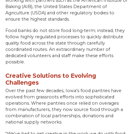
working with partners such as the American Institute of
Baking (AIB), the United States Department of
Agriculture (USDA) and other regulatory bodies to
ensure the highest standards.
Food banks do not store food long-term; instead, they
follow highly regulated processes to quickly distribute
quality food across the state through carefully
coordinated routes. An extraordinary number of
dedicated volunteers and staff make these efforts
possible.
Creative Solutions to Evolving
Challenges
Over the past few decades, Iowa’s food pantries have
evolved from grassroots efforts into sophisticated
operations. Where pantries once relied on overages
from manufacturers, they now source food through a
combination of local partnerships, donations and
national supply networks.
“We’ve had to get creative in the work we do with food