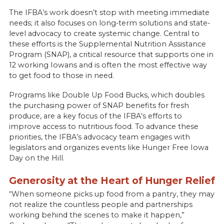
The IFBA’s work doesn’t stop with meeting immediate
needs; it also focuses on long-term solutions and state-
level advocacy to create systemic change. Central to
these efforts is the Supplemental Nutrition Assistance
Program (SNAP), a critical resource that supports one in
12 working Iowans and is often the most effective way
to get food to those in need.
Programs like Double Up Food Bucks, which doubles
the purchasing power of SNAP benefits for fresh
produce, are a key focus of the IFBA’s efforts to
improve access to nutritious food. To advance these
priorities, the IFBA’s advocacy team engages with
legislators and organizes events like Hunger Free Iowa
Day on the Hill.
Generosity at the Heart of Hunger Relief
“When someone picks up food from a pantry, they may
not realize the countless people and partnerships
working behind the scenes to make it happen,”