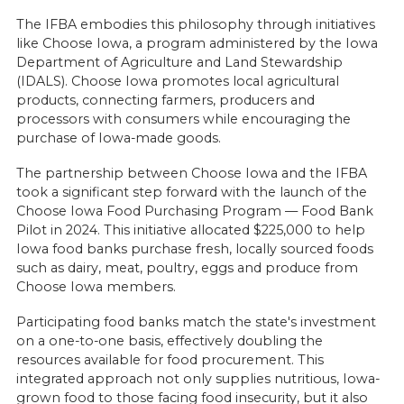
The IFBA embodies this philosophy through initiatives
like Choose Iowa, a program administered by the Iowa
Department of Agriculture and Land Stewardship
(IDALS). Choose Iowa promotes local agricultural
products, connecting farmers, producers and
processors with consumers while encouraging the
purchase of Iowa-made goods.
The partnership between Choose Iowa and the IFBA
took a significant step forward with the launch of the
Choose Iowa Food Purchasing Program — Food Bank
Pilot in 2024. This initiative allocated $225,000 to help
Iowa food banks purchase fresh, locally sourced foods
such as dairy, meat, poultry, eggs and produce from
Choose Iowa members.
Participating food banks match the state's investment
on a one-to-one basis, effectively doubling the
resources available for food procurement. This
integrated approach not only supplies nutritious, Iowa-
grown food to those facing food insecurity, but it also