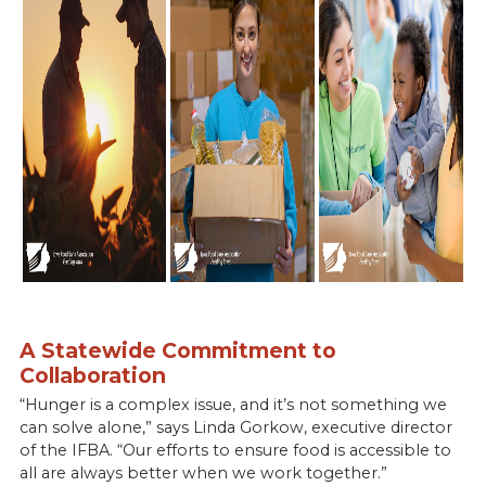
A Statewide Commitment to
Collaboration
“Hunger is a complex issue, and it’s not something we
can solve alone,” says Linda Gorkow, executive director
of the IFBA. “Our efforts to ensure food is accessible to
all are always better when we work together.”