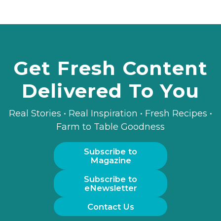
Get Fresh Content
Delivered To You
Real Stories • Real Inspiration • Fresh Recipes •
Farm to Table Goodness
Subscribe to
Magazine
Subscribe to
eNewsletter
Contact Us