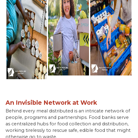
An Invisible Network at Work
Behind every meal distributed is an intricate network of
people, programs and partnerships. Food banks serve
as centralized hubs for food collection and distribution,
working tirelessly to rescue safe, edible food that might
otherwise go to waste.