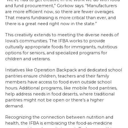
and fund procurement,” Gorkow says. “Manufacturers
are more efficient now, so there are fewer overages.
That means fundraising is more critical than ever, and
there is a great need right now in the state.”
This creativity extends to meeting the diverse needs of
Iowa’s communities. The IFBA works to provide
culturally appropriate foods for immigrants, nutritious
options for seniors, and specialized programs for
children and veterans.
Initiatives like Operation Backpack and dedicated school
pantries ensure children, teachers and their family
members have access to food even outside school
hours. Additional programs, like mobile food pantries,
help address needs in food deserts, where traditional
pantries might not be open or there’s a higher
demand.
Recognizing the connection between nutrition and
health, the IFBA is embracing the food-as-medicine