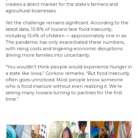
creates a direct market for the state’s farmers and
agricultural businesses.
Yet the challenge remains significant. According to the
latest data, 10.8% of Iowans face food insecurity,
including 15.4% of children — approximately one in six.
The pandemic has only exacerbated these numbers,
with rising costs and lingering economic disruptions
driving more families into uncertainty.
“You wouldn’t think people would experience hunger in
a state like Iowa,” Gorkow remarks. “But food insecurity
often goes unnoticed. Most people know someone
who is food insecure without even realizing it. We’re
seeing many Iowans turning to pantries for the first
time.”