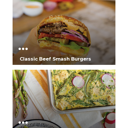
Classic Beef Smash Burgers