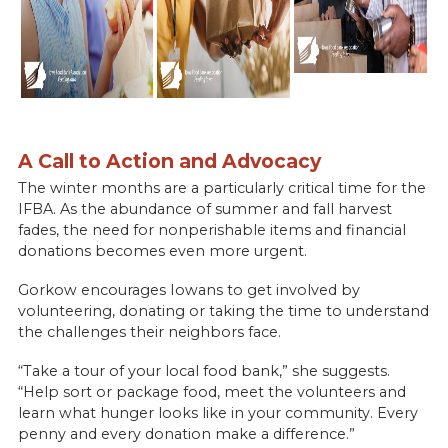
A Call to Action and Advocacy
The winter months are a particularly critical time for the
IFBA. As the abundance of summer and fall harvest
fades, the need for nonperishable items and financial
donations becomes even more urgent.
Gorkow encourages Iowans to get involved by
volunteering, donating or taking the time to understand
the challenges their neighbors face.
“Take a tour of your local food bank,” she suggests.
“Help sort or package food, meet the volunteers and
learn what hunger looks like in your community. Every
penny and every donation make a difference.”