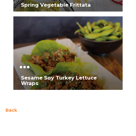
Spring Vegetable Frittata
Sesame Soy Turkey Lettuce
Wraps
Back