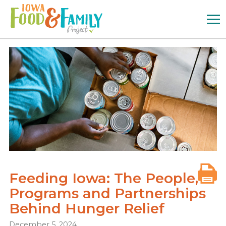
Iowa
Food
and
Family
Logo
Feeding Iowa: The People,
Programs and Partnerships
Behind Hunger Relief
December 5, 2024