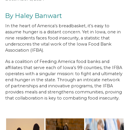
By Haley Banwart
In the heart of America’s breadbasket, it’s easy to
assume hunger is a distant concern. Yet in Iowa, one in
nine residents faces food insecurity, a statistic that
underscores the vital work of the Iowa Food Bank
Association (IFBA).
As a coalition of Feeding America food banks and
affiliates that serve each of Iowa’s 99 counties, the IFBA
operates with a singular mission: to fight and ultimately
end hunger in the state. Through an intricate network
of partnerships and innovative programs, the IFBA
provides meals and strengthens communities, proving
that collaboration is key to combating food insecurity.